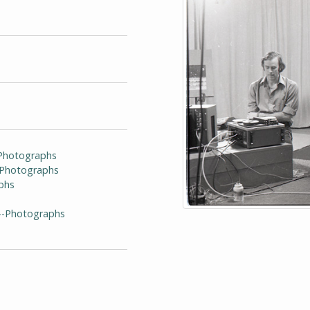
-Photographs
--Photographs
phs
)--Photographs