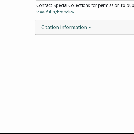
Contact Special Collections for permission to pu
View full rights policy
Citation information