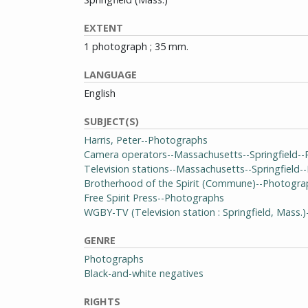
EXTENT
1 photograph ; 35 mm.
LANGUAGE
English
SUBJECT(S)
Harris, Peter--Photographs
Camera operators--Massachusetts--Springfield-
Television stations--Massachusetts--Springfield
Brotherhood of the Spirit (Commune)--Photogra
Free Spirit Press--Photographs
WGBY-TV (Television station : Springfield, Mass.
GENRE
Photographs
Black-and-white negatives
RIGHTS