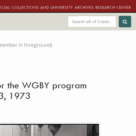
ECIAL COLLECTIONS AND UNIVERSITY ARCHIVES RESEARCH CENTER
 member in foreground)
s for the WGBY program
 3, 1973