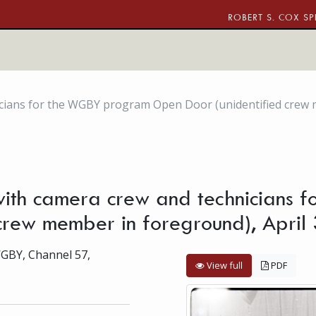
ROBERT S. COX SP
nicians for the WGBY program Open Door (unidentified crew
) with camera crew and technician
crew member in foreground), April
WGBY, Channel 57,
View full
PDF