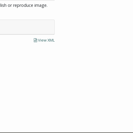
blish or reproduce image.
View XML