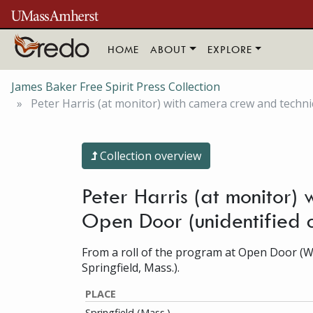
Skip to main content
HOME
ABOUT
EXPLORE
James Baker Free Spirit Press Collection
Peter Harris (at monitor) with camera crew and tech
Collection overview
Peter Harris (at monitor
Open Door (unidentified 
From a roll of the program at Open Door (
Springfield, Mass.).
PLACE
Springfield (Mass.)