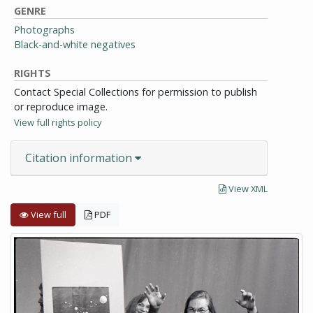
GENRE
Photographs
Black-and-white negatives
RIGHTS
Contact Special Collections for permission to publish
or reproduce image.
View full rights policy
Citation information
View XML
View full
PDF