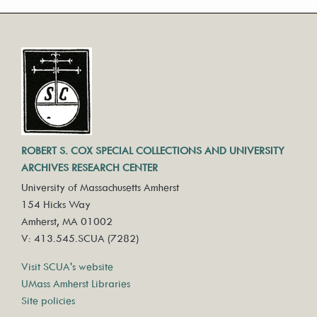
ROBERT S. COX SPECIAL COLLECTIONS AND UNIVERSITY
ARCHIVES RESEARCH CENTER
University of Massachusetts Amherst
154 Hicks Way
Amherst, MA 01002
V: 413.545.SCUA (7282)
Visit SCUA's website
UMass Amherst Libraries
Site policies