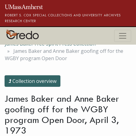
Skip to main content
ROBERT S. COX SPECIAL COLLECTIONS AND UNIVERSITY ARCHIVES
RESEARCH CENTER
James Baker Free Spirit Press Collection
James Baker and Anne Baker goofing off for the
WGBY program Open Door
Collection overview
James Baker and Anne Baker
goofing off for the WGBY
program Open Door, April 3,
1973