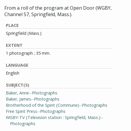
From a roll of the program at Open Door (WGBY,
Channel 57, Springfield, Mass.).
PLACE
Springfield (Mass.)
EXTENT
1 photograph ; 35 mm.
LANGUAGE
English
SUBJECT(S)
Baker, Anne--Photographs
Baker, James--Photographs
Brotherhood of the Spirit (Commune)--Photographs
Free Spirit Press--Photographs
WGBY-TV (Television station : Springfield, Mass.)--
Photographs