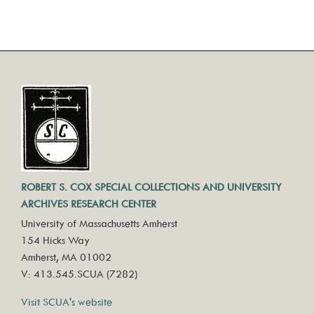
ROBERT S. COX SPECIAL COLLECTIONS AND UNIVERSITY
ARCHIVES RESEARCH CENTER
University of Massachusetts Amherst
154 Hicks Way
Amherst, MA 01002
V: 413.545.SCUA (7282)
Visit SCUA's website