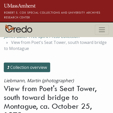
Skip to main content
ROBERT S. COX SPECIAL COLLECTIONS AND UNIVERSITY ARCHIVES
RESEARCH CENTER
James Baker Free Spirit Press Collection
View from Poet's Seat Tower, south toward bridge
to Montague
Collection overview
Liebmann, Martin (photographer)
View from Poet's Seat Tower,
south toward bridge to
Montague, ca. October 25,