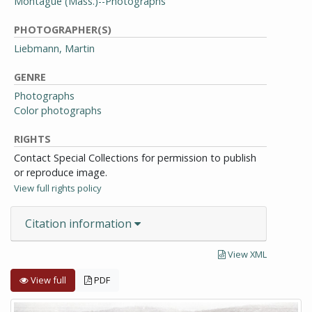
Montague (Mass.)--Photographs
PHOTOGRAPHER(S)
Liebmann, Martin
GENRE
Photographs
Color photographs
RIGHTS
Contact Special Collections for permission to publish
or reproduce image.
View full rights policy
Citation information
View XML
View full
PDF