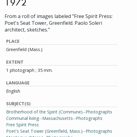
1972
From a roll of images labeled "Free Spirit Press:
Poet's Seat Tower, Greenfield. Paolo Soleri
architect, sketches."
PLACE
Greenfield (Mass.)
EXTENT
1 photograph ; 35 mm.
LANGUAGE
English
SUBJECT(S)
Brotherhood of the Spirit (Commune)--Photographs
Communal living--Massachusetts--Photographs
Free Spirit Press
Poet's Seat Tower (Greenfield, Mass.)--Photographs