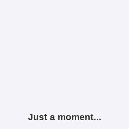
Just a moment...