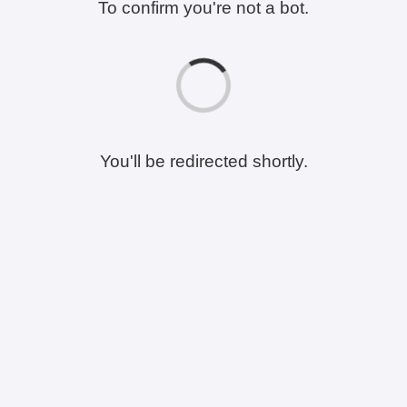
To confirm you're not a bot.
You'll be redirected shortly.