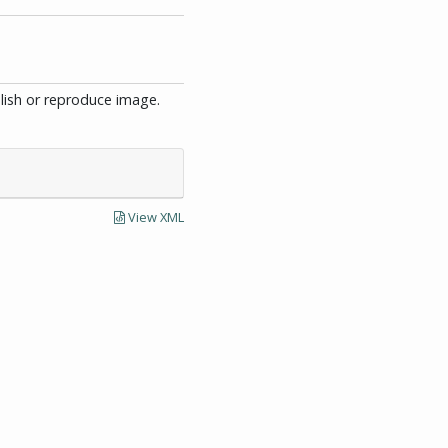
blish or reproduce image.
View XML