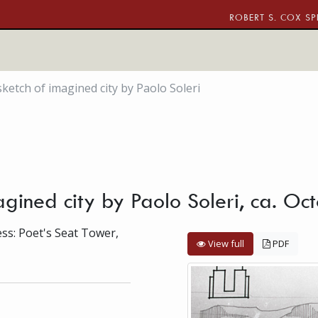
ROBERT S. COX SP
sketch of imagined city by Paolo Soleri
magined city by Paolo Soleri, ca. O
ess: Poet's Seat Tower,
View full
PDF