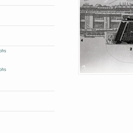
phs
aphs