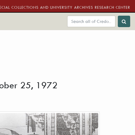
ECIAL COLLECTIONS AND UNIVERSITY ARCHIVES RESEARCH CENTER
ctober 25, 1972