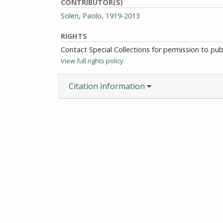
CONTRIBUTOR(S)
Soleri, Paolo, 1919-2013
RIGHTS
Contact Special Collections for permission to pu
View full rights policy
Citation information