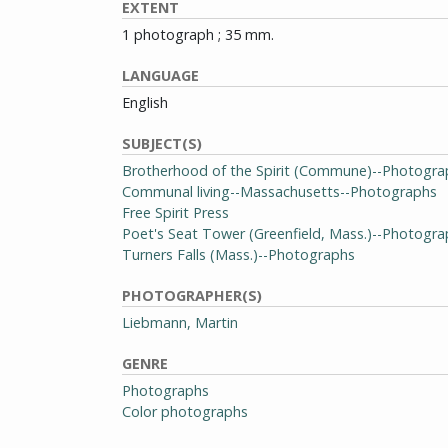
EXTENT
1 photograph ; 35 mm.
LANGUAGE
English
SUBJECT(S)
Brotherhood of the Spirit (Commune)--Photogra
Communal living--Massachusetts--Photographs
Free Spirit Press
Poet's Seat Tower (Greenfield, Mass.)--Photogr
Turners Falls (Mass.)--Photographs
PHOTOGRAPHER(S)
Liebmann, Martin
GENRE
Photographs
Color photographs