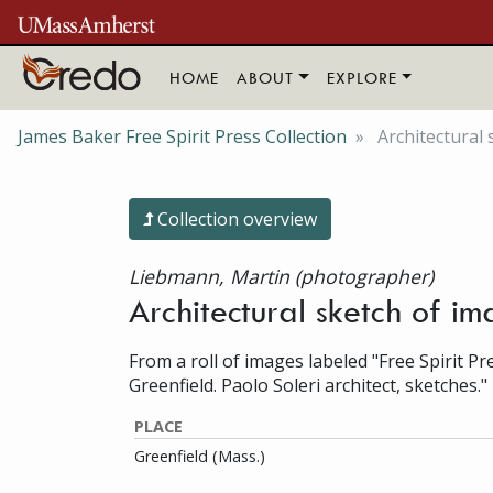
Skip to main content
HOME
ABOUT
EXPLORE
James Baker Free Spirit Press Collection
Architectural 
Collection overview
Liebmann, Martin (photographer)
Architectural sketch of i
From a roll of images labeled "Free Spirit Pr
Greenfield. Paolo Soleri architect, sketches."
PLACE
Greenfield (Mass.)