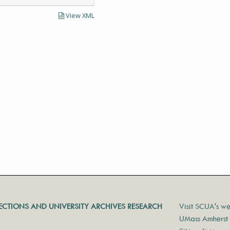
View XML
LECTIONS AND UNIVERSITY ARCHIVES RESEARCH
Visit SCUA's we
UMass Amherst 