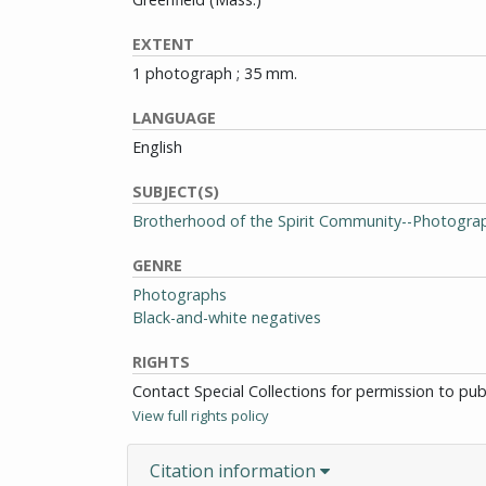
EXTENT
1 photograph ; 35 mm.
LANGUAGE
English
SUBJECT(S)
Brotherhood of the Spirit Community--Photogra
GENRE
Photographs
Black-and-white negatives
RIGHTS
Contact Special Collections for permission to pu
View full rights policy
Citation information