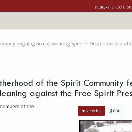
ROBERT S. COX SP
ity feigning arrest, wearing Spirit in Flesh t-shirts and le
herhood of the Spirit Community f
nd leaning against the Free Spirit Pr
f members of the
View full
PDF