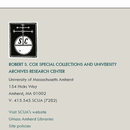
ROBERT S. COX SPECIAL COLLECTIONS AND UNIVERSITY
ARCHIVES RESEARCH CENTER
University of Massachusetts Amherst
154 Hicks Way
Amherst, MA 01002
V: 413.545.SCUA (7282)
Visit SCUA's website
UMass Amherst Libraries
Site policies