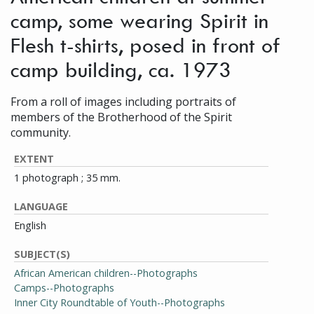
camp, some wearing Spirit in
Flesh t-shirts, posed in front of
camp building, ca. 1973
From a roll of images including portraits of
members of the Brotherhood of the Spirit
community.
EXTENT
1 photograph ; 35 mm.
LANGUAGE
English
SUBJECT(S)
African American children--Photographs
Camps--Photographs
Inner City Roundtable of Youth--Photographs