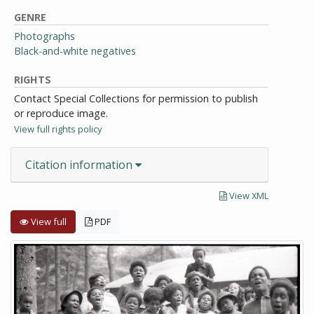
GENRE
Photographs
Black-and-white negatives
RIGHTS
Contact Special Collections for permission to publish
or reproduce image.
View full rights policy
Citation information
View XML
View full
PDF