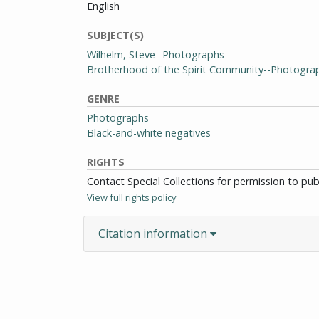
English
SUBJECT(S)
Wilhelm, Steve--Photographs
Brotherhood of the Spirit Community--Photogra
GENRE
Photographs
Black-and-white negatives
RIGHTS
Contact Special Collections for permission to pu
View full rights policy
Citation information