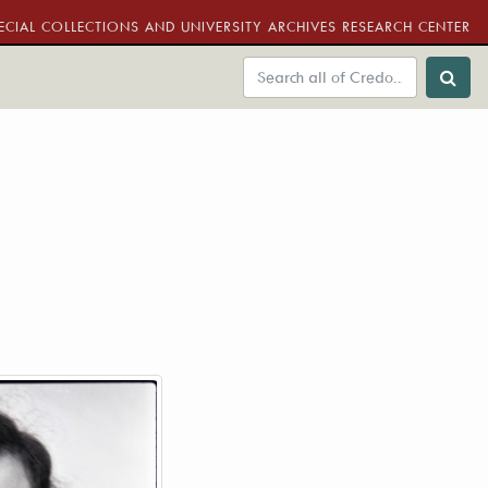
ECIAL COLLECTIONS AND UNIVERSITY ARCHIVES RESEARCH CENTER