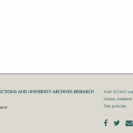
LECTIONS AND UNIVERSITY ARCHIVES RESEARCH
Visit SCUA's we
UMass Amherst 
Site policies
erst
Facebook
Twit