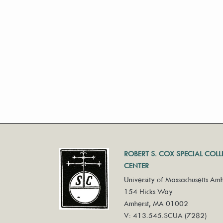
ROBERT S. COX SPECIAL COL
CENTER
University of Massachusetts Amh
154 Hicks Way
Amherst, MA 01002
V: 413.545.SCUA (7282)