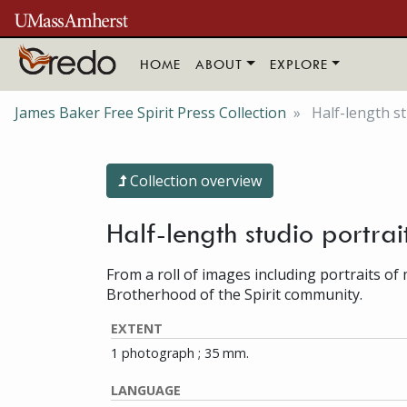
Skip to main content
HOME
ABOUT
EXPLORE
James Baker Free Spirit Press Collection
Half-length st
Collection overview
Half-length studio portra
From a roll of images including portraits o
Brotherhood of the Spirit community.
EXTENT
1 photograph ; 35 mm.
LANGUAGE