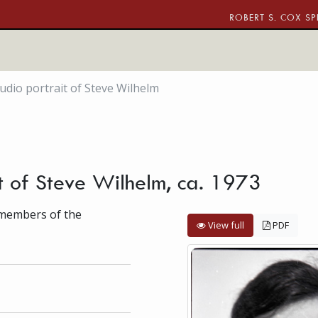
ROBERT S. COX SP
udio portrait of Steve Wilhelm
it of Steve Wilhelm, ca. 1973
f members of the
View full
PDF