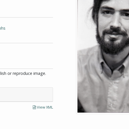
phs
blish or reproduce image.
View XML