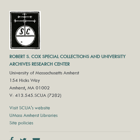
ROBERT S. COX SPECIAL COLLECTIONS AND UNIVERSITY
ARCHIVES RESEARCH CENTER
University of Massachusetts Amherst
154 Hicks Way
Amherst, MA 01002
V: 413.545.SCUA (7282)
Visit SCUA's website
UMass Amherst Libraries
Site policies