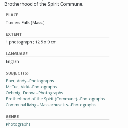
Brotherhood of the Spirit Commune.
PLACE
Turners Falls (Mass.)
EXTENT
1 photograph ; 12.5 x 9 cm.
LANGUAGE
English
SUBJECT(S)
Baer, Andy--Photographs
McCue, Vicki--Photographs
Oehmig, Donna--Photographs
Brotherhood of the Spirit (Commune)--Photographs
Communal living--Massachusetts--Photographs
GENRE
Photographs