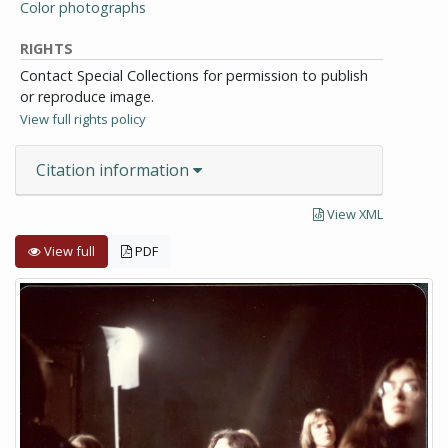
Color photographs
RIGHTS
Contact Special Collections for permission to publish
or reproduce image.
View full rights policy
Citation information
View XML
View full
PDF