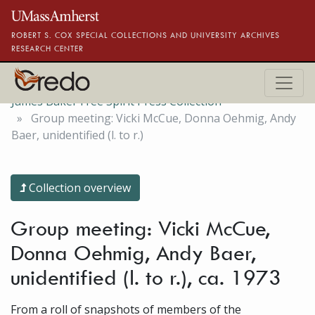
Skip to main content
ROBERT S. COX SPECIAL COLLECTIONS AND UNIVERSITY ARCHIVES
RESEARCH CENTER
James Baker Free Spirit Press Collection
Group meeting: Vicki McCue, Donna Oehmig, Andy
Baer, unidentified (l. to r.)
Collection overview
Group meeting: Vicki McCue,
Donna Oehmig, Andy Baer,
unidentified (l. to r.), ca. 1973
From a roll of snapshots of members of the