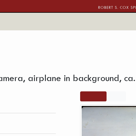
ROBERT S. COX SP
ith video camera, airplane in background
amera, airplane in background, ca
 Brotherhood of the
View full
PDF