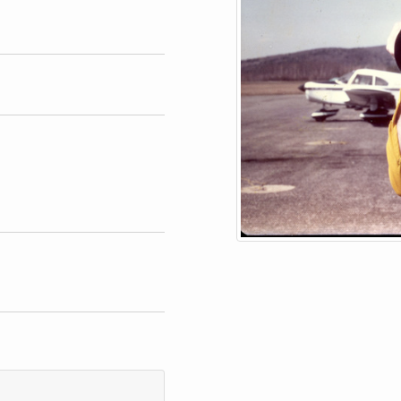
phs
blish or reproduce image.