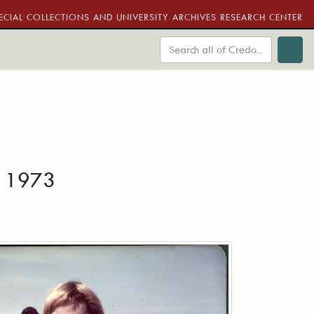
ECIAL COLLECTIONS AND UNIVERSITY ARCHIVES RESEARCH CENTER
. 1973