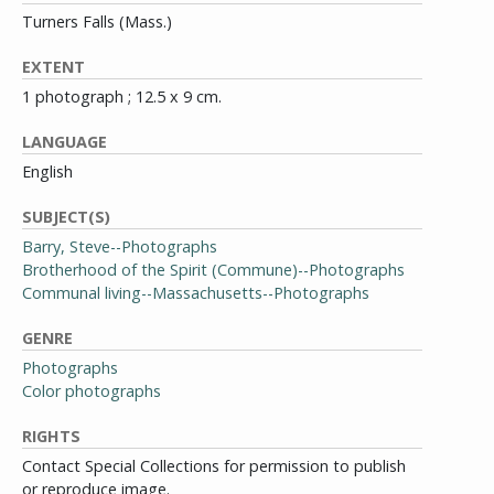
Turners Falls (Mass.)
EXTENT
1 photograph ; 12.5 x 9 cm.
LANGUAGE
English
SUBJECT(S)
Barry, Steve--Photographs
Brotherhood of the Spirit (Commune)--Photographs
Communal living--Massachusetts--Photographs
GENRE
Photographs
Color photographs
RIGHTS
Contact Special Collections for permission to publish
or reproduce image.