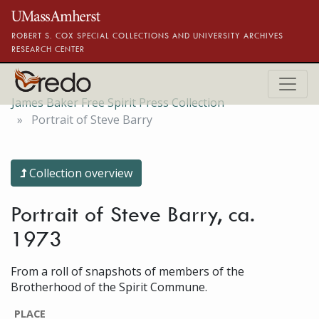
Skip to main content
ROBERT S. COX SPECIAL COLLECTIONS AND UNIVERSITY ARCHIVES
RESEARCH CENTER
James Baker Free Spirit Press Collection
Portrait of Steve Barry
Collection overview
Portrait of Steve Barry, ca.
1973
From a roll of snapshots of members of the
Brotherhood of the Spirit Commune.
PLACE