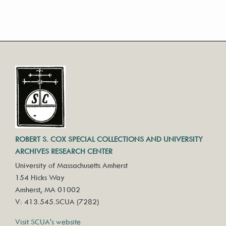
ROBERT S. COX SPECIAL COLLECTIONS AND UNIVERSITY
ARCHIVES RESEARCH CENTER
University of Massachusetts Amherst
154 Hicks Way
Amherst, MA 01002
V: 413.545.SCUA (7282)
Visit SCUA's website