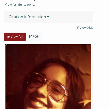
View full rights policy
Citation information
View XML
View full
PDF