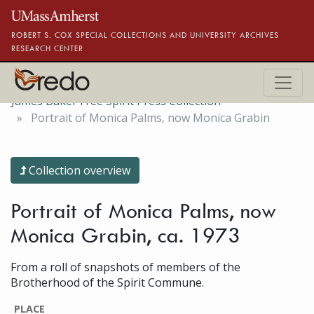
Skip to main content
ROBERT S. COX SPECIAL COLLECTIONS AND UNIVERSITY ARCHIVES
RESEARCH CENTER
James Baker Free Spirit Press Collection
Portrait of Monica Palms, now Monica Grabin
Collection overview
Portrait of Monica Palms, now
Monica Grabin, ca. 1973
From a roll of snapshots of members of the
Brotherhood of the Spirit Commune.
PLACE