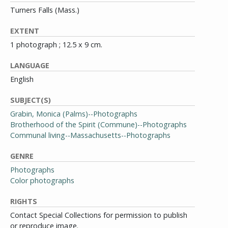
Turners Falls (Mass.)
EXTENT
1 photograph ; 12.5 x 9 cm.
LANGUAGE
English
SUBJECT(S)
Grabin, Monica (Palms)--Photographs
Brotherhood of the Spirit (Commune)--Photographs
Communal living--Massachusetts--Photographs
GENRE
Photographs
Color photographs
RIGHTS
Contact Special Collections for permission to publish
or reproduce image.