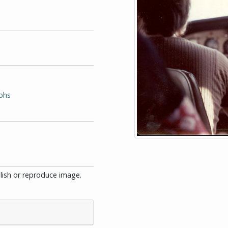
phs
blish or reproduce image.