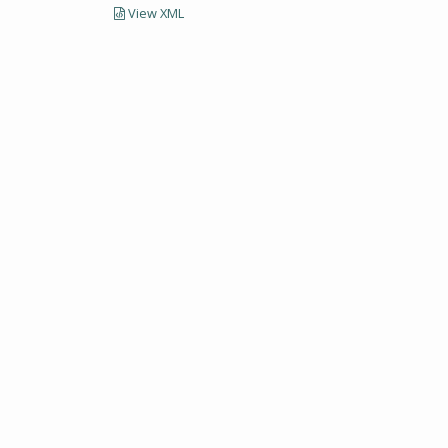
View XML
LECTIONS AND UNIVERSITY ARCHIVES RESEARCH
Visit SCUA's we
UMass Amherst 
Site policies
erst