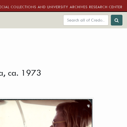
ECIAL COLLECTIONS AND UNIVERSITY ARCHIVES RESEARCH CENTER
na, ca. 1973