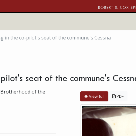
ROBERT S. COX SP
ng in the co-pilot's seat of the commune's Cessna
-pilot's seat of the commune's Cess
 Brotherhood of the
View full
PDF