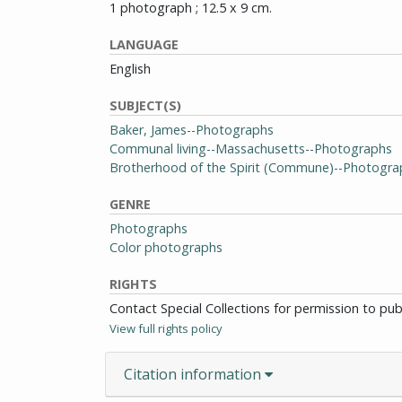
1 photograph ; 12.5 x 9 cm.
LANGUAGE
English
SUBJECT(S)
Baker, James--Photographs
Communal living--Massachusetts--Photographs
Brotherhood of the Spirit (Commune)--Photogra
GENRE
Photographs
Color photographs
RIGHTS
Contact Special Collections for permission to pu
View full rights policy
Citation information