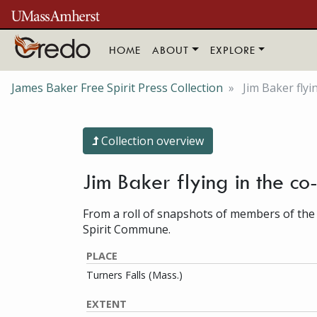
Skip to main content
HOME
ABOUT
EXPLORE
James Baker Free Spirit Press Collection
Jim Baker flyi
Collection overview
Jim Baker flying in the co
From a roll of snapshots of members of the
Spirit Commune.
PLACE
Turners Falls (Mass.)
EXTENT