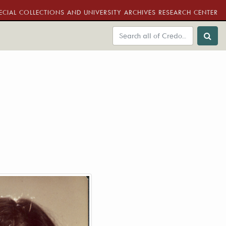
ECIAL COLLECTIONS AND UNIVERSITY ARCHIVES RESEARCH CENTER