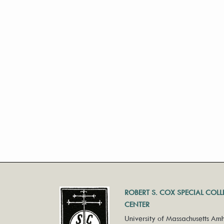
ROBERT S. COX SPECIAL COL
CENTER
University of Massachusetts Amh