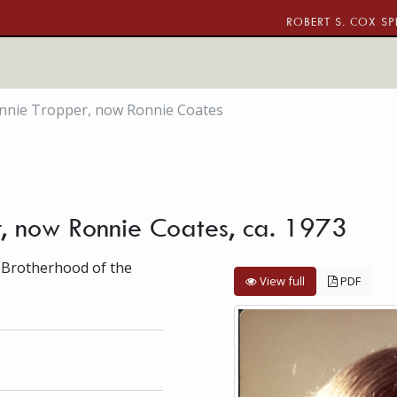
ROBERT S. COX SP
onnie Tropper, now Ronnie Coates
r, now Ronnie Coates, ca. 1973
 Brotherhood of the
View full
PDF