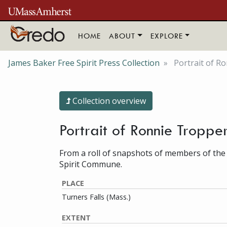
Skip to main content
HOME
ABOUT
EXPLORE
James Baker Free Spirit Press Collection
Portrait of R
Collection overview
Portrait of Ronnie Troppe
From a roll of snapshots of members of the
Spirit Commune.
PLACE
Turners Falls (Mass.)
EXTENT