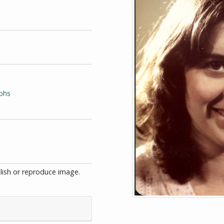
phs
blish or reproduce image.