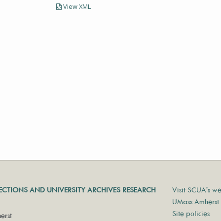
View XML
LECTIONS AND UNIVERSITY ARCHIVES RESEARCH
Visit SCUA's we
UMass Amherst 
Site policies
erst