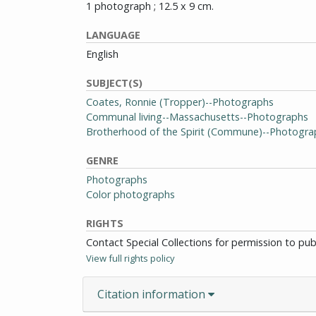
1 photograph ; 12.5 x 9 cm.
LANGUAGE
English
SUBJECT(S)
Coates, Ronnie (Tropper)--Photographs
Communal living--Massachusetts--Photographs
Brotherhood of the Spirit (Commune)--Photogra
GENRE
Photographs
Color photographs
RIGHTS
Contact Special Collections for permission to pu
View full rights policy
Citation information