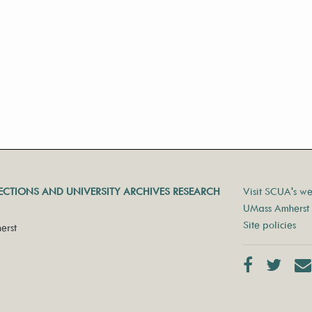
LECTIONS AND UNIVERSITY ARCHIVES RESEARCH
Visit SCUA's we
UMass Amherst 
Site policies
erst
Facebook
Twit