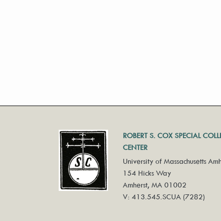
ROBERT S. COX SPECIAL COL
CENTER
University of Massachusetts Amh
154 Hicks Way
Amherst, MA 01002
V: 413.545.SCUA (7282)