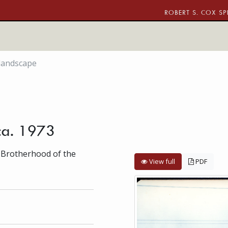
ROBERT S. COX SP
landscape
ca. 1973
 Brotherhood of the
View full
PDF