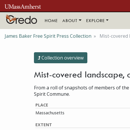
Skip to main content
HOME
ABOUT
EXPLORE
James Baker Free Spirit Press Collection
Mist-covered 
Collection overview
Mist-covered landscape, 
From a roll of snapshots of members of the
Spirit Commune.
PLACE
Massachusetts
EXTENT