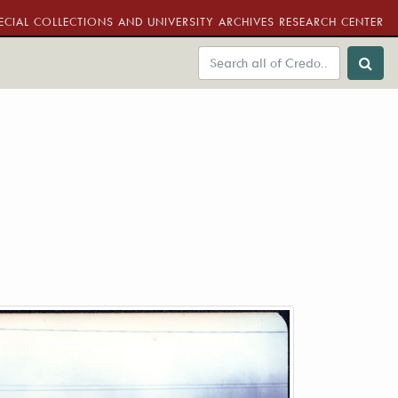
ECIAL COLLECTIONS AND UNIVERSITY ARCHIVES RESEARCH CENTER