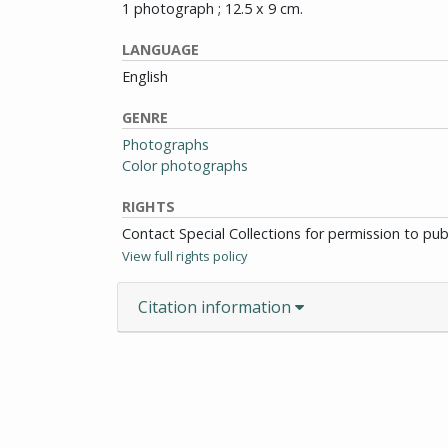
1 photograph ; 12.5 x 9 cm.
LANGUAGE
English
GENRE
Photographs
Color photographs
RIGHTS
Contact Special Collections for permission to pu
View full rights policy
Citation information