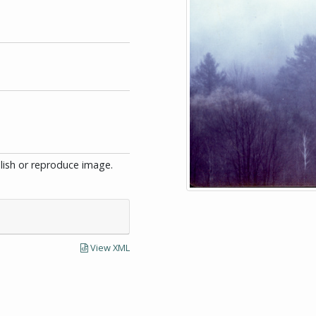
blish or reproduce image.
View XML