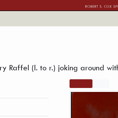
ROBERT S. COX SP
ca and Larry Raffel (l. to r.) joking around with a microphon
y Raffel (l. to r.) joking around w
 Brotherhood of the
View full
PDF