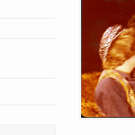
phs
blish or reproduce image.