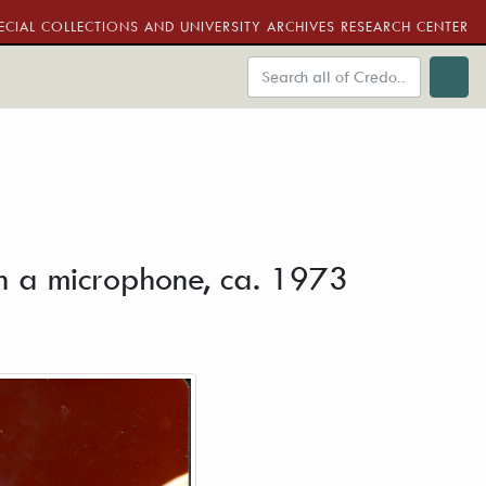
ECIAL COLLECTIONS AND UNIVERSITY ARCHIVES RESEARCH CENTER
e
ith a microphone, ca. 1973