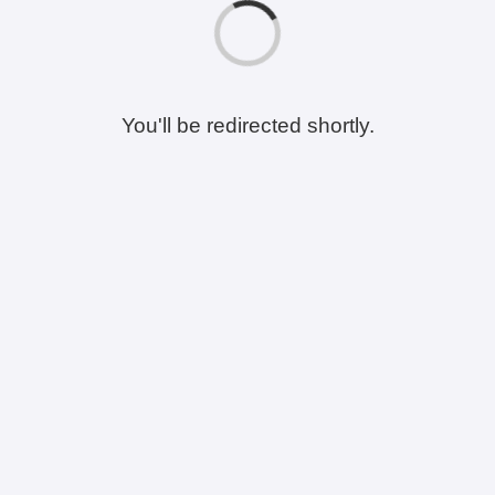
You'll be redirected shortly.