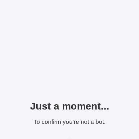
Just a moment...
To confirm you're not a bot.