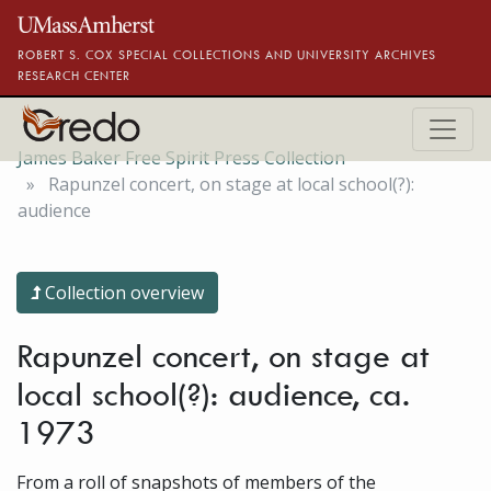
Skip to main content
ROBERT S. COX SPECIAL COLLECTIONS AND UNIVERSITY ARCHIVES
RESEARCH CENTER
James Baker Free Spirit Press Collection
Rapunzel concert, on stage at local school(?):
audience
Collection overview
Rapunzel concert, on stage at
local school(?): audience, ca.
1973
From a roll of snapshots of members of the