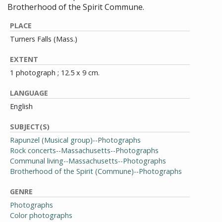
Brotherhood of the Spirit Commune.
PLACE
Turners Falls (Mass.)
EXTENT
1 photograph ; 12.5 x 9 cm.
LANGUAGE
English
SUBJECT(S)
Rapunzel (Musical group)--Photographs
Rock concerts--Massachusetts--Photographs
Communal living--Massachusetts--Photographs
Brotherhood of the Spirit (Commune)--Photographs
GENRE
Photographs
Color photographs