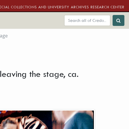
ECIAL COLLECTIONS AND UNIVERSITY ARCHIVES RESEARCH CENTER
tage
leaving the stage, ca.