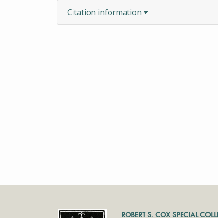
Citation information
ROBERT S. COX SPECIAL COL