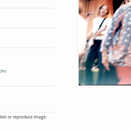
phs
blish or reproduce image.