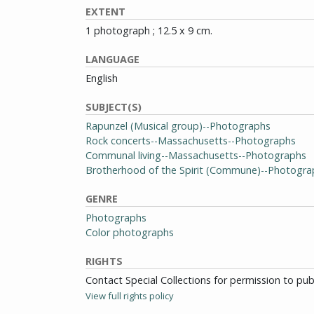
EXTENT
1 photograph ; 12.5 x 9 cm.
LANGUAGE
English
SUBJECT(S)
Rapunzel (Musical group)--Photographs
Rock concerts--Massachusetts--Photographs
Communal living--Massachusetts--Photographs
Brotherhood of the Spirit (Commune)--Photogra
GENRE
Photographs
Color photographs
RIGHTS
Contact Special Collections for permission to pu
View full rights policy