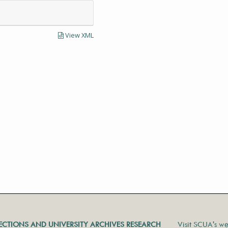
View XML
LECTIONS AND UNIVERSITY ARCHIVES RESEARCH
Visit SCUA's we