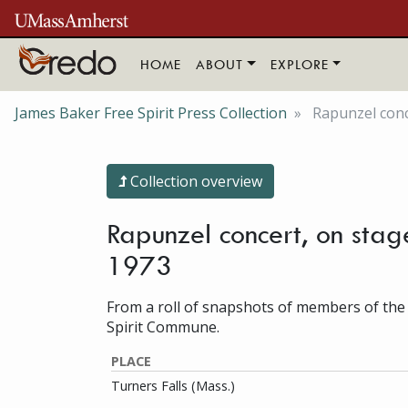
Skip to main content
HOME
ABOUT
EXPLORE
James Baker Free Spirit Press Collection
Rapunzel conce
Collection overview
Rapunzel concert, on stage
1973
From a roll of snapshots of members of the
Spirit Commune.
PLACE
Turners Falls (Mass.)