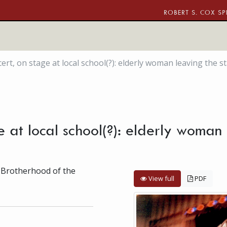
ROBERT S. COX SP
rt, on stage at local school(?): elderly woman leaving the s
 at local school(?): elderly woman 
 Brotherhood of the
View full
PDF