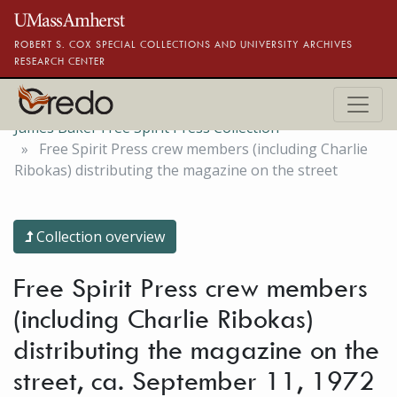
Skip to main content
ROBERT S. COX SPECIAL COLLECTIONS AND UNIVERSITY ARCHIVES
RESEARCH CENTER
James Baker Free Spirit Press Collection
Free Spirit Press crew members (including Charlie
Ribokas) distributing the magazine on the street
Collection overview
Free Spirit Press crew members
(including Charlie Ribokas)
distributing the magazine on the
street, ca. September 11, 1972