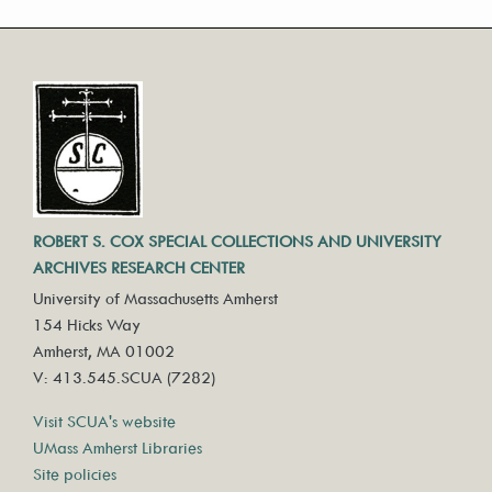
ROBERT S. COX SPECIAL COLLECTIONS AND UNIVERSITY
ARCHIVES RESEARCH CENTER
University of Massachusetts Amherst
154 Hicks Way
Amherst, MA 01002
V: 413.545.SCUA (7282)
Visit SCUA's website
UMass Amherst Libraries
Site policies