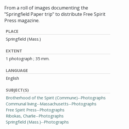
From a roll of images documenting the
"Springfield Paper trip" to distribute Free Spirit
Press magazine.
PLACE
Springfield (Mass.)
EXTENT
1 photograph ; 35 mm.
LANGUAGE
English
SUBJECT(S)
Brotherhood of the Spirit (Commune)--Photographs
Communal living--Massachusetts--Photographs
Free Spirit Press--Photographs
Ribokas, Charlie--Photographs
Springfield (Mass.)--Photographs