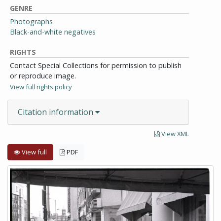
GENRE
Photographs
Black-and-white negatives
RIGHTS
Contact Special Collections for permission to publish
or reproduce image.
View full rights policy
Citation information
View XML
View full
PDF