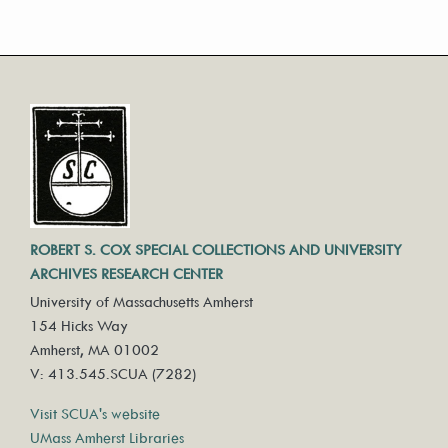
ROBERT S. COX SPECIAL COLLECTIONS AND UNIVERSITY
ARCHIVES RESEARCH CENTER
University of Massachusetts Amherst
154 Hicks Way
Amherst, MA 01002
V: 413.545.SCUA (7282)
Visit SCUA's website
UMass Amherst Libraries