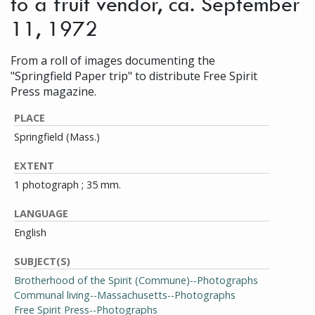
to a fruit vendor, ca. September
11, 1972
From a roll of images documenting the
"Springfield Paper trip" to distribute Free Spirit
Press magazine.
PLACE
Springfield (Mass.)
EXTENT
1 photograph ; 35 mm.
LANGUAGE
English
SUBJECT(S)
Brotherhood of the Spirit (Commune)--Photographs
Communal living--Massachusetts--Photographs
Free Spirit Press--Photographs