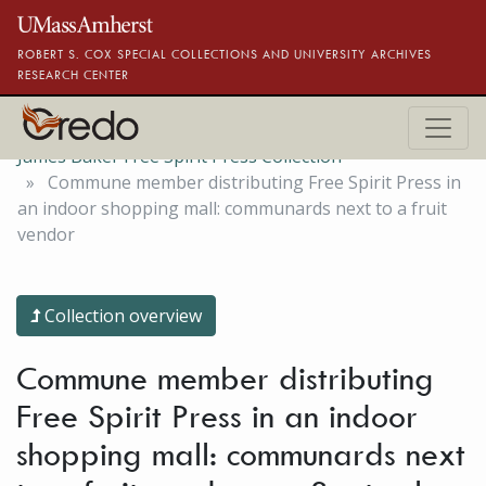
Skip to main content
ROBERT S. COX SPECIAL COLLECTIONS AND UNIVERSITY ARCHIVES
RESEARCH CENTER
James Baker Free Spirit Press Collection
Commune member distributing Free Spirit Press in
an indoor shopping mall: communards next to a fruit
vendor
Collection overview
Commune member distributing
Free Spirit Press in an indoor
shopping mall: communards next