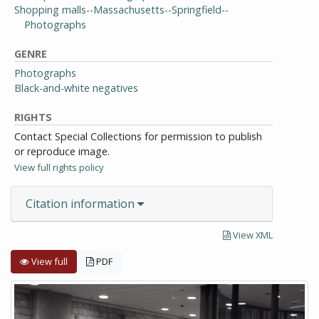
Shopping malls--Massachusetts--Springfield--
Photographs
GENRE
Photographs
Black-and-white negatives
RIGHTS
Contact Special Collections for permission to publish
or reproduce image.
View full rights policy
Citation information
View XML
View full
PDF