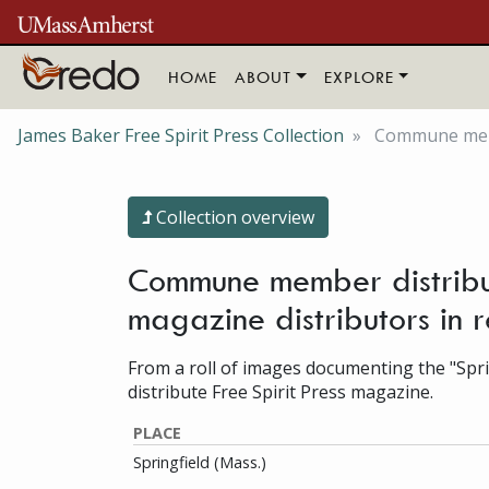
Skip to main content
HOME
ABOUT
EXPLORE
James Baker Free Spirit Press Collection
Commune membe
Collection overview
Commune member distributi
magazine distributors in 
From a roll of images documenting the "Sprin
distribute Free Spirit Press magazine.
PLACE
Springfield (Mass.)