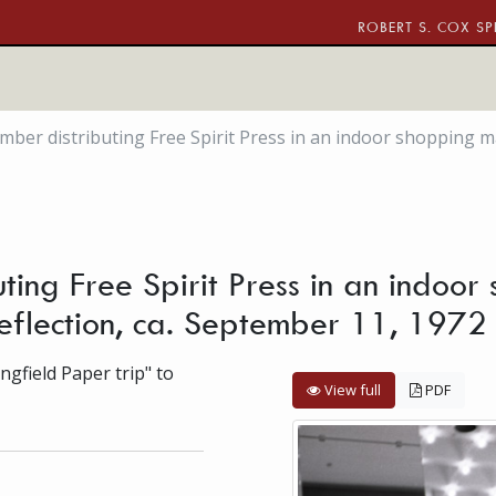
ROBERT S. COX SP
r distributing Free Spirit Press in an indoor shopping mall
ng Free Spirit Press in an indoor
reflection, ca. September 11, 1972
gfield Paper trip" to
View full
PDF