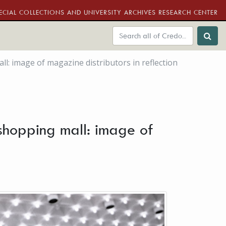
ECIAL COLLECTIONS AND UNIVERSITY ARCHIVES RESEARCH CENTER
: image of magazine distributors in reflection
 shopping mall: image of