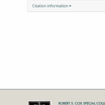
Citation information
ROBERT S. COX SPECIAL COL