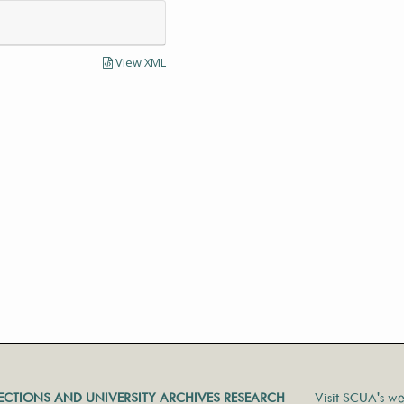
View XML
LECTIONS AND UNIVERSITY ARCHIVES RESEARCH
Visit SCUA's we