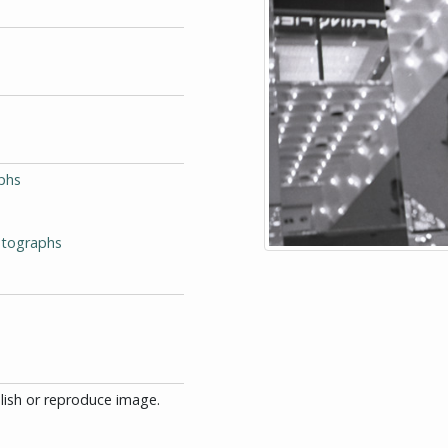
phs
otographs
blish or reproduce image.