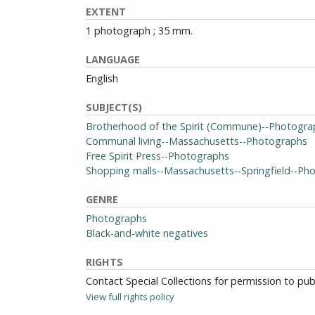
EXTENT
1 photograph ; 35 mm.
LANGUAGE
English
SUBJECT(S)
Brotherhood of the Spirit (Commune)--Photogra
Communal living--Massachusetts--Photographs
Free Spirit Press--Photographs
Shopping malls--Massachusetts--Springfield--Ph
GENRE
Photographs
Black-and-white negatives
RIGHTS
Contact Special Collections for permission to pu
View full rights policy