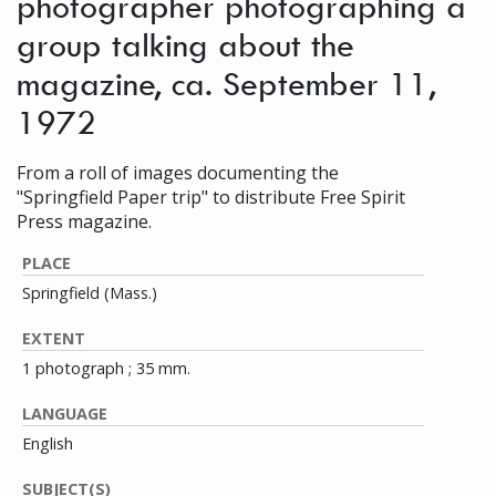
photographer photographing a
group talking about the
magazine, ca. September 11,
1972
From a roll of images documenting the
"Springfield Paper trip" to distribute Free Spirit
Press magazine.
PLACE
Springfield (Mass.)
EXTENT
1 photograph ; 35 mm.
LANGUAGE
English
SUBJECT(S)