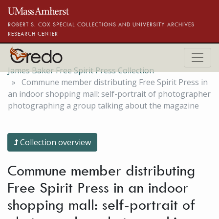
Skip to main content
ROBERT S. COX SPECIAL COLLECTIONS AND UNIVERSITY ARCHIVES
RESEARCH CENTER
James Baker Free Spirit Press Collection
Commune member distributing Free Spirit Press in
an indoor shopping mall: self-portrait of photographer
photographing a group talking about the magazine
Collection overview
Commune member distributing
Free Spirit Press in an indoor
shopping mall: self-portrait of