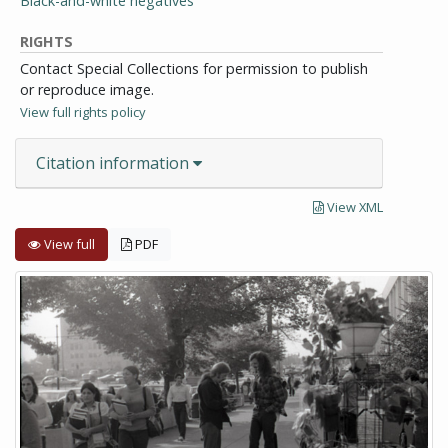
Black-and-white negatives
RIGHTS
Contact Special Collections for permission to publish
or reproduce image.
View full rights policy
Citation information
View XML
View full
PDF