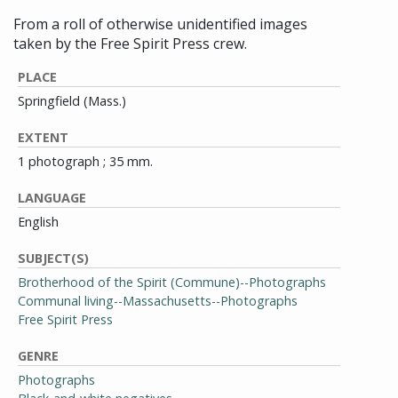
From a roll of otherwise unidentified images
taken by the Free Spirit Press crew.
PLACE
Springfield (Mass.)
EXTENT
1 photograph ; 35 mm.
LANGUAGE
English
SUBJECT(S)
Brotherhood of the Spirit (Commune)--Photographs
Communal living--Massachusetts--Photographs
Free Spirit Press
GENRE
Photographs