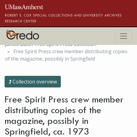
Skip to main content
ROBERT S. COX SPECIAL COLLECTIONS AND UNIVERSITY ARCHIVES
RESEARCH CENTER
James Baker Free Spirit Press Collection
Free Spirit Press crew member distributing copies
of the magazine, possibly in Springfield
Collection overview
Free Spirit Press crew member
distributing copies of the
magazine, possibly in
Springfield, ca. 1973