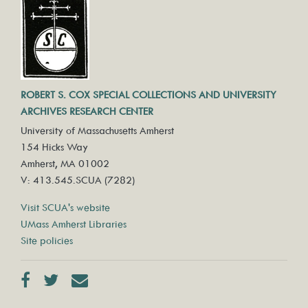
ROBERT S. COX SPECIAL COLLECTIONS AND UNIVERSITY
ARCHIVES RESEARCH CENTER
University of Massachusetts Amherst
154 Hicks Way
Amherst, MA 01002
V: 413.545.SCUA (7282)
Visit SCUA's website
UMass Amherst Libraries
Site policies
Facebook
Twitter
Contact us