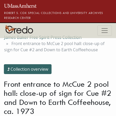
Skip to main content
ROBERT S. COX SPECIAL COLLECTIONS AND UNIVERSITY ARCHIVES
RESEARCH CENTER
James Baker Free Spirit Press Collection
Front entrance to McCue 2 pool hall: close-up of
sign for Cue #2 and Down to Earth Coffeehouse
Collection overview
Front entrance to McCue 2 pool
hall: close-up of sign for Cue #2
and Down to Earth Coffeehouse,
ca. 1973