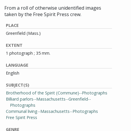
From a roll of otherwise unidentified images
taken by the Free Spirit Press crew.
PLACE
Greenfield (Mass.)
EXTENT
1 photograph ; 35 mm.
LANGUAGE
English
SUBJECT(S)
Brotherhood of the Spirit (Commune)--Photographs
Billiard parlors--Massachusetts--Greenfield--
Photographs
Communal living--Massachusetts--Photographs
Free Spirit Press
GENRE