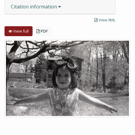
Citation information
View XML
View full
PDF