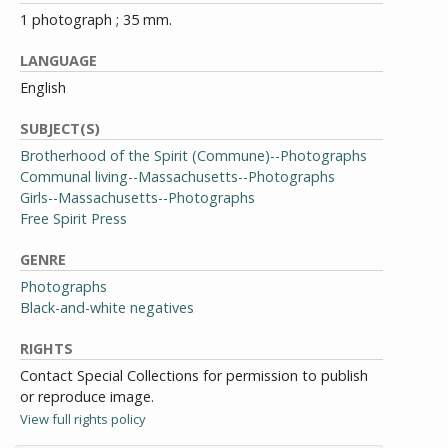
1 photograph ; 35 mm.
LANGUAGE
English
SUBJECT(S)
Brotherhood of the Spirit (Commune)--Photographs
Communal living--Massachusetts--Photographs
Girls--Massachusetts--Photographs
Free Spirit Press
GENRE
Photographs
Black-and-white negatives
RIGHTS
Contact Special Collections for permission to publish
or reproduce image.
View full rights policy