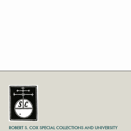
ROBERT S. COX SPECIAL COLLECTIONS AND UNIVERSITY