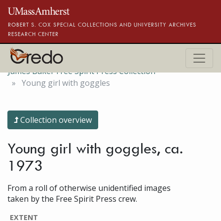
Skip to main content
ROBERT S. COX SPECIAL COLLECTIONS AND UNIVERSITY ARCHIVES
RESEARCH CENTER
James Baker Free Spirit Press Collection
Young girl with goggles
Collection overview
Young girl with goggles, ca.
1973
From a roll of otherwise unidentified images
taken by the Free Spirit Press crew.
EXTENT