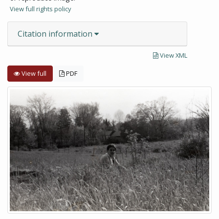
View full rights policy
Citation information
View XML
View full
PDF