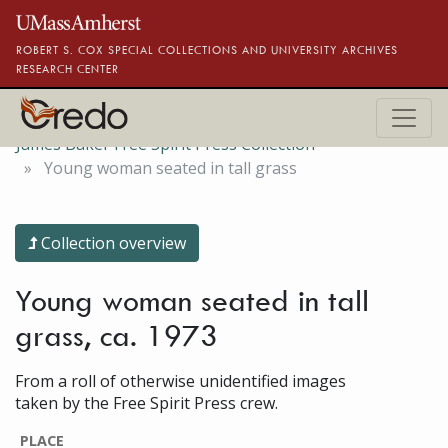
Skip to main content
ROBERT S. COX SPECIAL COLLECTIONS AND UNIVERSITY ARCHIVES
RESEARCH CENTER
James Baker Free Spirit Press Collection
Young woman seated in tall grass
Collection overview
Young woman seated in tall
grass, ca. 1973
From a roll of otherwise unidentified images
taken by the Free Spirit Press crew.
PLACE