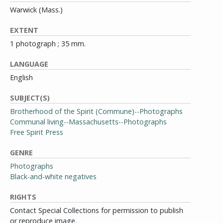
Warwick (Mass.)
EXTENT
1 photograph ; 35 mm.
LANGUAGE
English
SUBJECT(S)
Brotherhood of the Spirit (Commune)--Photographs
Communal living--Massachusetts--Photographs
Free Spirit Press
GENRE
Photographs
Black-and-white negatives
RIGHTS
Contact Special Collections for permission to publish
or reproduce image.