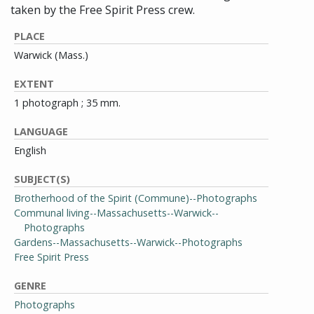
taken by the Free Spirit Press crew.
PLACE
Warwick (Mass.)
EXTENT
1 photograph ; 35 mm.
LANGUAGE
English
SUBJECT(S)
Brotherhood of the Spirit (Commune)--Photographs
Communal living--Massachusetts--Warwick--
Photographs
Gardens--Massachusetts--Warwick--Photographs
Free Spirit Press
GENRE
Photographs