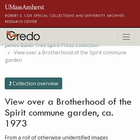
Skip to main content
ROBERT S. COX SPECIAL COLLECTIONS AND UNIVERSITY ARCHIVES
RESEARCH CENTER
James Baker Free Spirit Press Collection
View over a Brotherhood of the Spirit commune
garden
Collection overview
View over a Brotherhood of the
Spirit commune garden, ca.
1973
From a roll of otherwise unidentified images