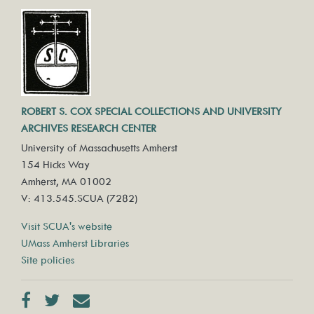
ROBERT S. COX SPECIAL COLLECTIONS AND UNIVERSITY
ARCHIVES RESEARCH CENTER
University of Massachusetts Amherst
154 Hicks Way
Amherst, MA 01002
V: 413.545.SCUA (7282)
Visit SCUA's website
UMass Amherst Libraries
Site policies
Facebook
Twitter
Contact us