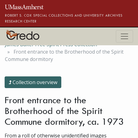
Skip to main content
ROBERT S. COX SPECIAL COLLECTIONS AND UNIVERSITY ARCHIVES
RESEARCH CENTER
James Baker Free Spirit Press Collection
Front entrance to the Brotherhood of the Spirit
Commune dormitory
Collection overview
Front entrance to the
Brotherhood of the Spirit
Commune dormitory, ca. 1973
From a roll of otherwise unidentified images