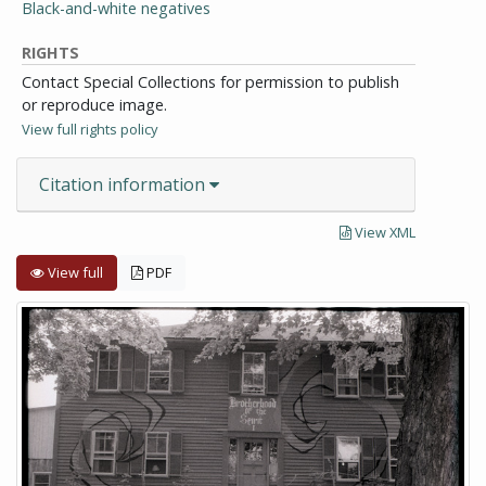
Black-and-white negatives
RIGHTS
Contact Special Collections for permission to publish
or reproduce image.
View full rights policy
Citation information
View XML
View full
PDF