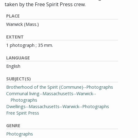
taken by the Free Spirit Press crew.
PLACE
Warwick (Mass.)
EXTENT
1 photograph ; 35 mm.
LANGUAGE
English
SUBJECT(S)
Brotherhood of the Spirit (Commune)--Photographs
Communal living--Massachusetts--Warwick--
Photographs
Dwellings--Massachusetts--Warwick--Photographs
Free Spirit Press
GENRE
Photographs