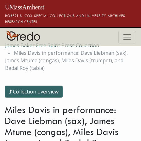
Skip to main content
ROBERT S. COX SPECIAL COLLECTIONS AND UNIVERSITY ARCHIVES
RESEARCH CENTER
James Baker Free Spirit Press Collection
Miles Davis in performance: Dave Liebman (sax),
James Mtume (congas), Miles Davis (trumpet), and
Badal Roy (tabla)
Collection overview
Miles Davis in performance:
Dave Liebman (sax), James
Mtume (congas), Miles Davis