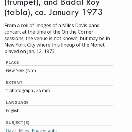
(trumpet), and Badal Roy
(tabla), ca. January 1973
From a roll of images of a Miles Davis band
concert at the time of the On the Corner
sessions; the venue is not known, but may be in
New York City where this lineup of the Nonet
played on Jan. 12, 1973.
PLACE
New York (N.Y.)
EXTENT
1 photograph ; 35 mm.
LANGUAGE
English
SUBJECT(S)
Davis, Miles--Photographs