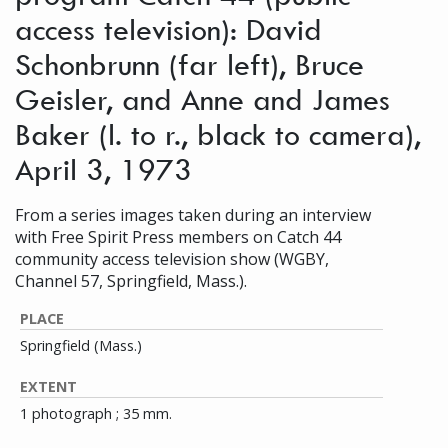
access television): David
Schonbrunn (far left), Bruce
Geisler, and Anne and James
Baker (l. to r., black to camera),
April 3, 1973
From a series images taken during an interview
with Free Spirit Press members on Catch 44
community access television show (WGBY,
Channel 57, Springfield, Mass.).
PLACE
Springfield (Mass.)
EXTENT
1 photograph ; 35 mm.