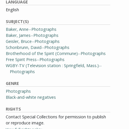
LANGUAGE
English
SUBJECT(S)
Baker, Anne--Photographs
Baker, James--Photographs
Geisler, Bruce--Photographs
Schonbrunn, David--Photographs
Brotherhood of the Spirit (Commune)--Photographs
Free Spirit Press--Photographs
WGBY-TV (Television station : Springfield, Mass.)--
Photographs
GENRE
Photographs
Black-and-white negatives
RIGHTS
Contact Special Collections for permission to publish
or reproduce image.