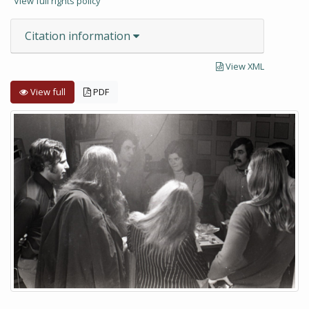
View full rights policy
Citation information
View XML
View full
PDF