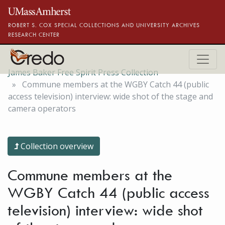
Skip to main content
ROBERT S. COX SPECIAL COLLECTIONS AND UNIVERSITY ARCHIVES
RESEARCH CENTER
James Baker Free Spirit Press Collection
Commune members at the WGBY Catch 44 (public
access television) interview: wide shot of the stage and
camera operators
Collection overview
Commune members at the
WGBY Catch 44 (public access
television) interview: wide shot