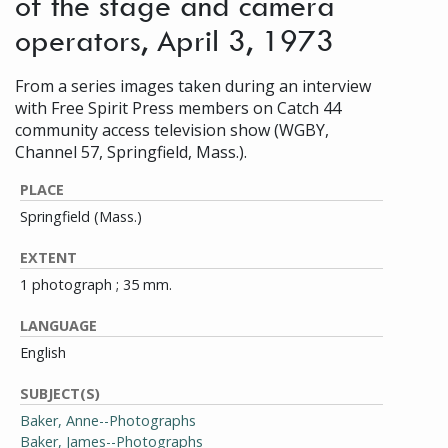
of the stage and camera
operators, April 3, 1973
From a series images taken during an interview
with Free Spirit Press members on Catch 44
community access television show (WGBY,
Channel 57, Springfield, Mass.).
PLACE
Springfield (Mass.)
EXTENT
1 photograph ; 35 mm.
LANGUAGE
English
SUBJECT(S)
Baker, Anne--Photographs
Baker, James--Photographs