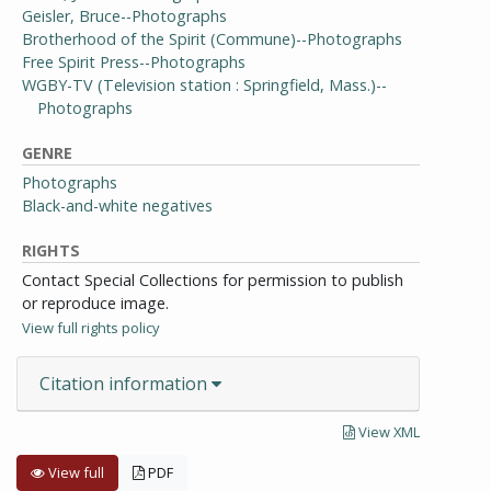
Geisler, Bruce--Photographs
Brotherhood of the Spirit (Commune)--Photographs
Free Spirit Press--Photographs
WGBY-TV (Television station : Springfield, Mass.)--
Photographs
GENRE
Photographs
Black-and-white negatives
RIGHTS
Contact Special Collections for permission to publish
or reproduce image.
View full rights policy
Citation information
View XML
View full
PDF