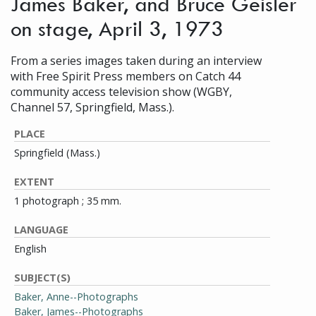
James Baker, and Bruce Geisler
on stage, April 3, 1973
From a series images taken during an interview
with Free Spirit Press members on Catch 44
community access television show (WGBY,
Channel 57, Springfield, Mass.).
PLACE
Springfield (Mass.)
EXTENT
1 photograph ; 35 mm.
LANGUAGE
English
SUBJECT(S)
Baker, Anne--Photographs
Baker, James--Photographs