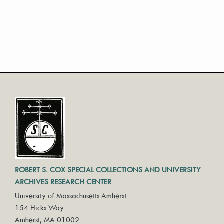
ROBERT S. COX SPECIAL COLLECTIONS AND UNIVERSITY
ARCHIVES RESEARCH CENTER
University of Massachusetts Amherst
154 Hicks Way
Amherst, MA 01002