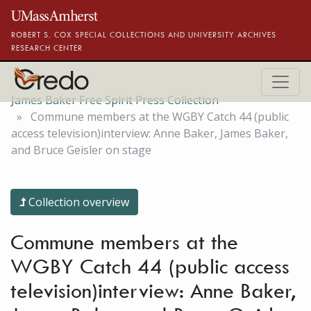
Skip to main content
ROBERT S. COX SPECIAL COLLECTIONS AND UNIVERSITY ARCHIVES
RESEARCH CENTER
James Baker Free Spirit Press Collection
Commune members at the WGBY Catch 44 (public
access television)interview: Anne Baker, James Baker,
and Bruce Geisler on stage
Collection overview
Commune members at the
WGBY Catch 44 (public access
television)interview: Anne Baker,