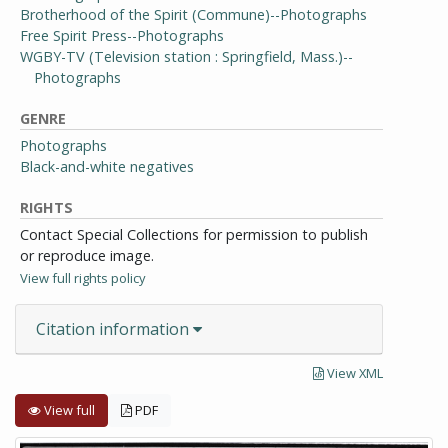
Brotherhood of the Spirit (Commune)--Photographs
Free Spirit Press--Photographs
WGBY-TV (Television station : Springfield, Mass.)--
Photographs
GENRE
Photographs
Black-and-white negatives
RIGHTS
Contact Special Collections for permission to publish
or reproduce image.
View full rights policy
Citation information
View XML
View full
PDF