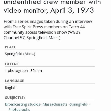
unidentified crew member with
video monitor, April 3, 1973
From a series images taken during an interview
with Free Spirit Press members on Catch 44
community access television show (WGBY,
Channel 57, Springfield, Mass.).
PLACE
Springfield (Mass.)
EXTENT
1 photograph ; 35 mm.
LANGUAGE
English
SUBJECT(S)
Broadcasting studios--Massachusetts--Springfield--
Photographs