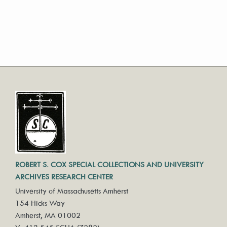
ROBERT S. COX SPECIAL COLLECTIONS AND UNIVERSITY
ARCHIVES RESEARCH CENTER
University of Massachusetts Amherst
154 Hicks Way
Amherst, MA 01002