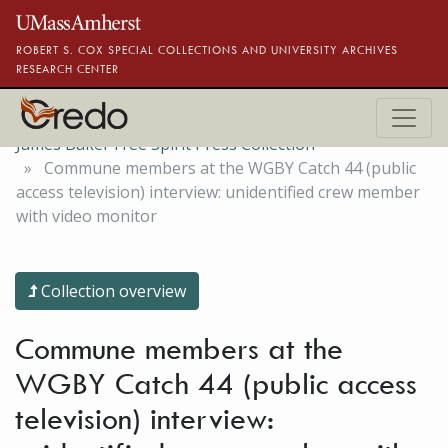
Skip to main content
ROBERT S. COX SPECIAL COLLECTIONS AND UNIVERSITY ARCHIVES
RESEARCH CENTER
James Baker Free Spirit Press Collection
Commune members at the WGBY Catch 44 (public
access television) interview: unidentified crew member
with video monitor
Collection overview
Commune members at the
WGBY Catch 44 (public access
television) interview: