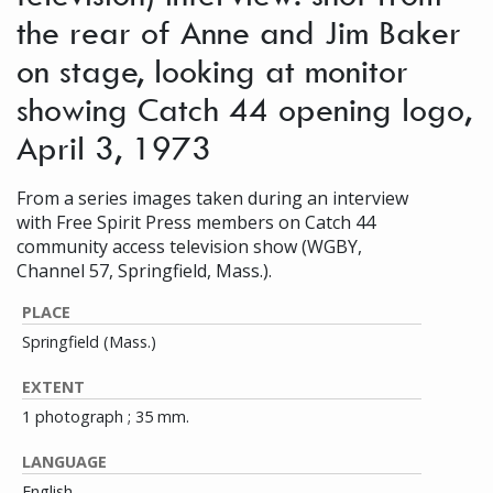
the rear of Anne and Jim Baker
on stage, looking at monitor
showing Catch 44 opening logo,
April 3, 1973
From a series images taken during an interview
with Free Spirit Press members on Catch 44
community access television show (WGBY,
Channel 57, Springfield, Mass.).
PLACE
Springfield (Mass.)
EXTENT
1 photograph ; 35 mm.
LANGUAGE
English