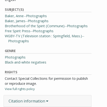
SUBJECT(S)
Baker, Anne--Photographs
Baker, James--Photographs
Brotherhood of the Spirit (Commune)--Photographs
Free Spirit Press--Photographs
WGBY-TV (Television station : Springfield, Mass.)--
Photographs
GENRE
Photographs
Black-and-white negatives
RIGHTS
Contact Special Collections for permission to publish
or reproduce image.
View full rights policy
Citation information