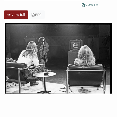
View XML
View full
PDF