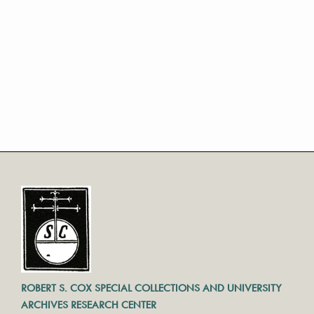
ROBERT S. COX SPECIAL COLLECTIONS AND UNIVERSITY
ARCHIVES RESEARCH CENTER