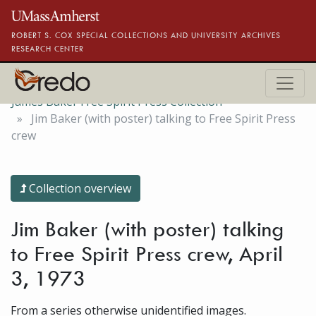
Skip to main content
ROBERT S. COX SPECIAL COLLECTIONS AND UNIVERSITY ARCHIVES
RESEARCH CENTER
James Baker Free Spirit Press Collection
Jim Baker (with poster) talking to Free Spirit Press
crew
Collection overview
Jim Baker (with poster) talking
to Free Spirit Press crew, April
3, 1973
From a series otherwise unidentified images.