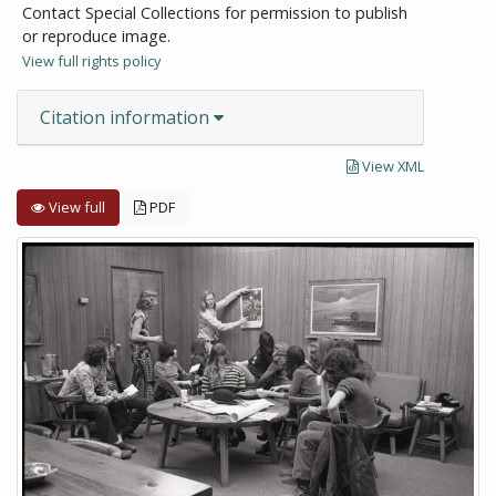
Contact Special Collections for permission to publish
or reproduce image.
View full rights policy
Citation information
View XML
View full
PDF