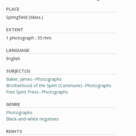
PLACE
Springfield (Mass.)
EXTENT
1 photograph ; 35 mm.
LANGUAGE
English
SUBJECT(S)
Baker, James--Photographs
Brotherhood of the Spirit (Commune)--Photographs
Free Spirit Press--Photographs
GENRE
Photographs
Black-and-white negatives
RIGHTS