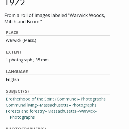
1972
From a roll of images labeled "Warwick Woods,
Mitch and Bruce."
PLACE
Warwick (Mass.)
EXTENT
1 photograph ; 35 mm.
LANGUAGE
English
SUBJECT(S)
Brotherhood of the Spirit (Commune)--Photographs
Communal living--Massachusetts--Photographs
Forests and forestry--Massachusetts--Warwick--
Photographs
PHOTOGRAPHER(S)