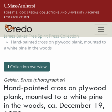
Skip to main content
ROBERT S. COX SPECIAL COLLECTIONS AND UNIVERSITY ARCHIVES
RESEARCH CENTER
James Baker Free Spirit Press Collection
Hand-painted cross on plywood plank, mounted to
a white pine in the woods
Collection overview
Geisler, Bruce (photographer)
Hand-painted cross on plywood
plank, mounted to a white pine
in the woods, ca. December 19,