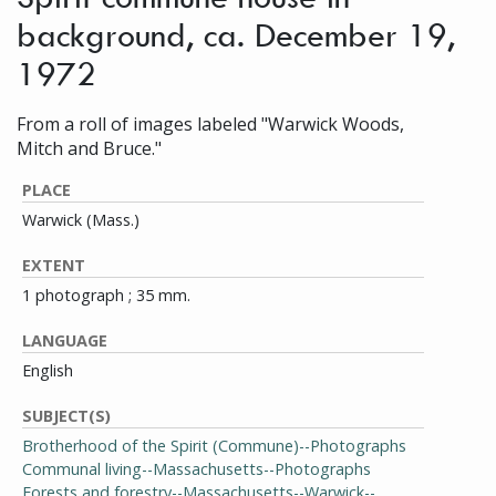
background, ca. December 19,
1972
From a roll of images labeled "Warwick Woods,
Mitch and Bruce."
PLACE
Warwick (Mass.)
EXTENT
1 photograph ; 35 mm.
LANGUAGE
English
SUBJECT(S)
Brotherhood of the Spirit (Commune)--Photographs
Communal living--Massachusetts--Photographs
Forests and forestry--Massachusetts--Warwick--