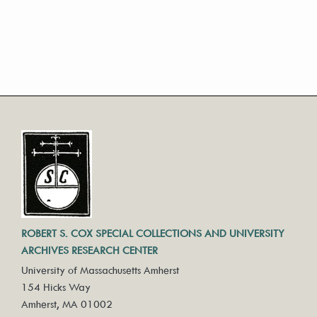
ROBERT S. COX SPECIAL COLLECTIONS AND UNIVERSITY
ARCHIVES RESEARCH CENTER
University of Massachusetts Amherst
154 Hicks Way
Amherst, MA 01002