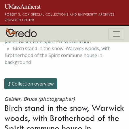
Skip to main content
ROBERT S. COX SPECIAL COLLECTIONS AND UNIVERSITY ARCHIVES
RESEARCH CENTER
James Baker Free Spirit Press Collection
Birch stand in the snow, Warwick woods, with
Brotherhood of the Spirit commune house in
background
Collection overview
Geisler, Bruce (photographer)
Birch stand in the snow, Warwick
woods, with Brotherhood of the
Spirit commune house in