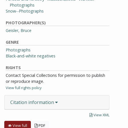
Photographs
Snow--Photographs
PHOTOGRAPHER(S)
Geisler, Bruce
GENRE
Photographs
Black-and-white negatives
RIGHTS
Contact Special Collections for permission to publish
or reproduce image.
View full rights policy
Citation information
View XML
View full
PDF