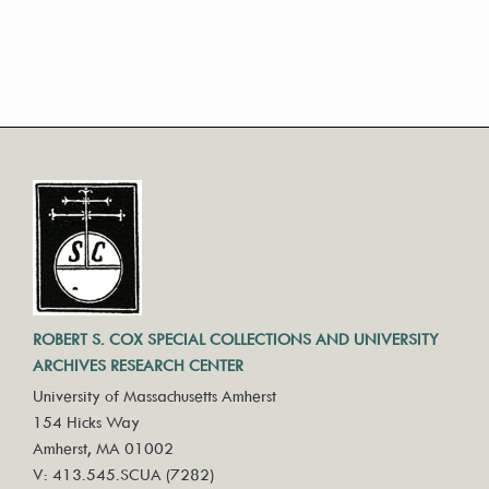
ROBERT S. COX SPECIAL COLLECTIONS AND UNIVERSITY
ARCHIVES RESEARCH CENTER
University of Massachusetts Amherst
154 Hicks Way
Amherst, MA 01002
V: 413.545.SCUA (7282)