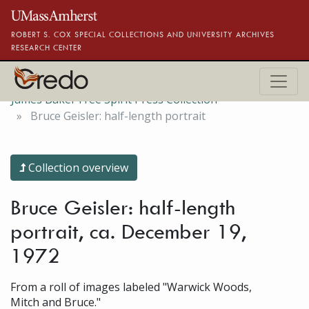
Skip to main content
ROBERT S. COX SPECIAL COLLECTIONS AND UNIVERSITY ARCHIVES
RESEARCH CENTER
James Baker Free Spirit Press Collection
Bruce Geisler: half-length portrait
Collection overview
Bruce Geisler: half-length
portrait, ca. December 19,
1972
From a roll of images labeled "Warwick Woods,
Mitch and Bruce."