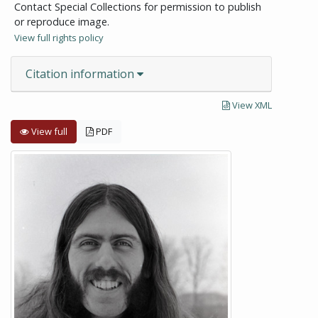
Contact Special Collections for permission to publish
or reproduce image.
View full rights policy
Citation information
View XML
View full
PDF