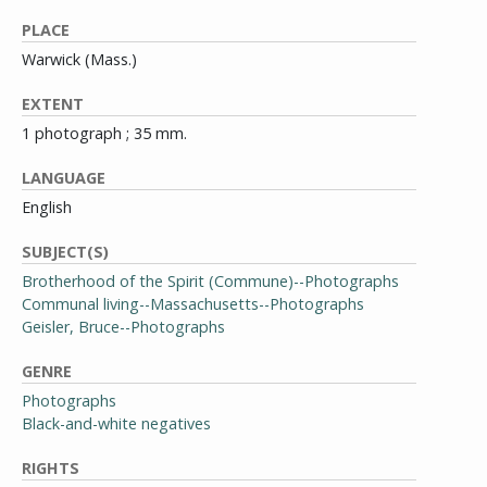
PLACE
Warwick (Mass.)
EXTENT
1 photograph ; 35 mm.
LANGUAGE
English
SUBJECT(S)
Brotherhood of the Spirit (Commune)--Photographs
Communal living--Massachusetts--Photographs
Geisler, Bruce--Photographs
GENRE
Photographs
Black-and-white negatives
RIGHTS