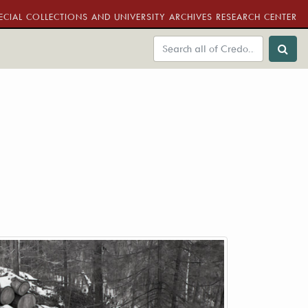
ECIAL COLLECTIONS AND UNIVERSITY ARCHIVES RESEARCH CENTER