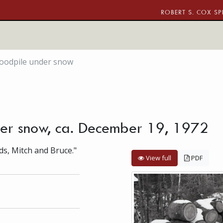
ROBERT S. COX SP
woodpile under snow
der snow, ca. December 19, 1972
ds, Mitch and Bruce."
View full
PDF