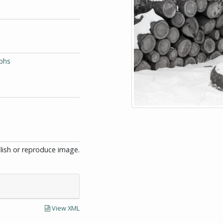
phs
blish or reproduce image.
View XML