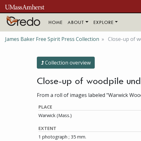
Skip to main content
HOME
ABOUT
EXPLORE
James Baker Free Spirit Press Collection
Close-up of 
Collection overview
Close-up of woodpile un
From a roll of images labeled "Warwick Woo
PLACE
Warwick (Mass.)
EXTENT
1 photograph ; 35 mm.