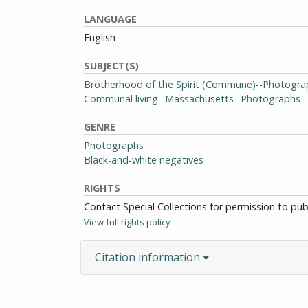
LANGUAGE
English
SUBJECT(S)
Brotherhood of the Spirit (Commune)--Photogra
Communal living--Massachusetts--Photographs
GENRE
Photographs
Black-and-white negatives
RIGHTS
Contact Special Collections for permission to pu
View full rights policy
Citation information