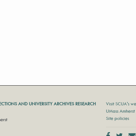
LECTIONS AND UNIVERSITY ARCHIVES RESEARCH
Visit SCUA's we
UMass Amherst 
Site policies
erst
Facebook
Twit