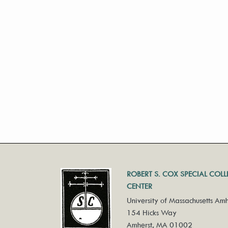
ROBERT S. COX SPECIAL COL
CENTER
University of Massachusetts Amh
154 Hicks Way
Amherst, MA 01002