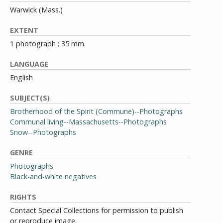
Warwick (Mass.)
EXTENT
1 photograph ; 35 mm.
LANGUAGE
English
SUBJECT(S)
Brotherhood of the Spirit (Commune)--Photographs
Communal living--Massachusetts--Photographs
Snow--Photographs
GENRE
Photographs
Black-and-white negatives
RIGHTS
Contact Special Collections for permission to publish
or reproduce image.