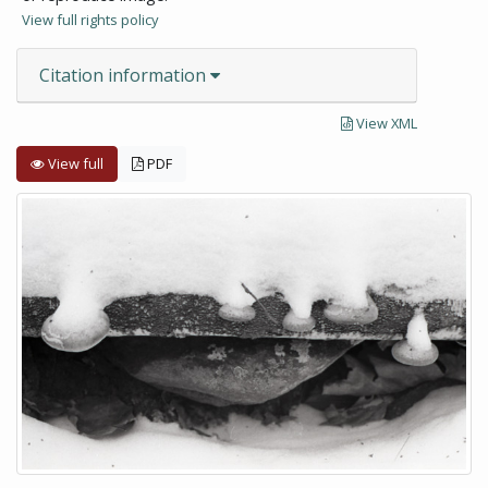
View full rights policy
Citation information
View XML
View full
PDF