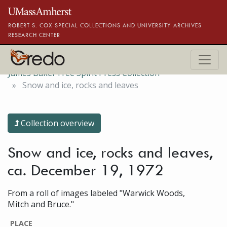
Skip to main content
ROBERT S. COX SPECIAL COLLECTIONS AND UNIVERSITY ARCHIVES
RESEARCH CENTER
James Baker Free Spirit Press Collection
Snow and ice, rocks and leaves
Collection overview
Snow and ice, rocks and leaves,
ca. December 19, 1972
From a roll of images labeled "Warwick Woods,
Mitch and Bruce."
PLACE