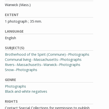
Warwick (Mass.)
EXTENT
1 photograph ; 35 mm.
LANGUAGE
English
SUBJECT(S)
Brotherhood of the Spirit (Commune)--Photographs
Communal living--Massachusetts--Photographs
Rivers--Massachusetts--Warwick--Photographs
Snow--Photographs
GENRE
Photographs
Black-and-white negatives
RIGHTS
Contact Special Collections for permission to publish