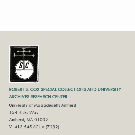
ROBERT S. COX SPECIAL COLLECTIONS AND UNIVERSITY
ARCHIVES RESEARCH CENTER
University of Massachusetts Amherst
154 Hicks Way
Amherst, MA 01002
V: 413.545.SCUA (7282)