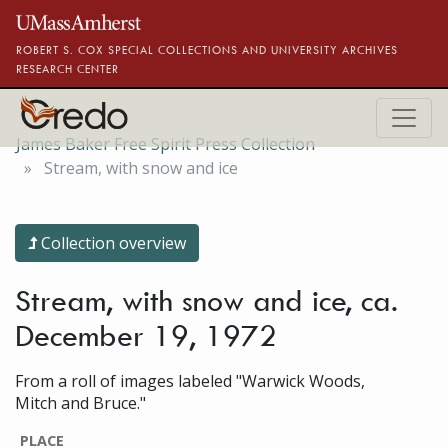
Skip to main content
ROBERT S. COX SPECIAL COLLECTIONS AND UNIVERSITY ARCHIVES
RESEARCH CENTER
James Baker Free Spirit Press Collection
Stream, with snow and ice
Collection overview
Stream, with snow and ice, ca.
December 19, 1972
From a roll of images labeled "Warwick Woods,
Mitch and Bruce."
PLACE