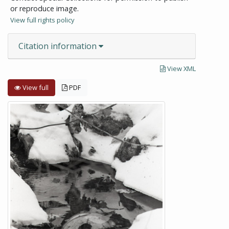
or reproduce image.
View full rights policy
Citation information
View XML
View full
PDF