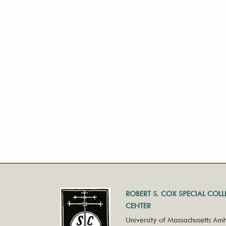
ROBERT S. COX SPECIAL COL
CENTER
University of Massachusetts Amh