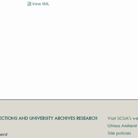
View XML
LECTIONS AND UNIVERSITY ARCHIVES RESEARCH
Visit SCUA's we
UMass Amherst 
Site policies
erst