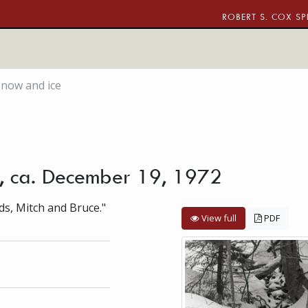
ROBERT S. COX SP
snow and ice
e, ca. December 19, 1972
ds, Mitch and Bruce."
View full
PDF