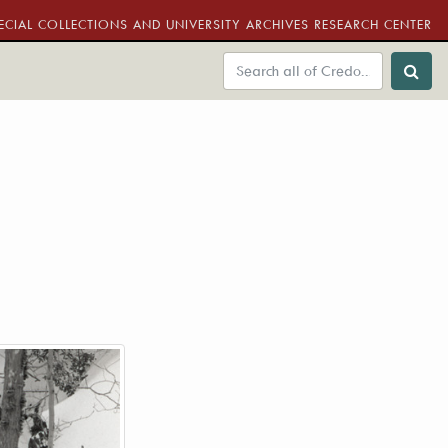
ECIAL COLLECTIONS AND UNIVERSITY ARCHIVES RESEARCH CENTER