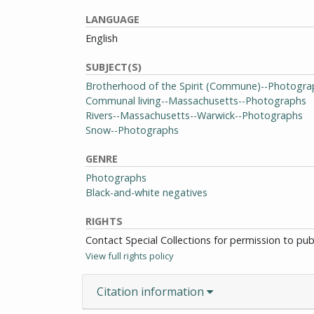
LANGUAGE
English
SUBJECT(S)
Brotherhood of the Spirit (Commune)--Photogra
Communal living--Massachusetts--Photographs
Rivers--Massachusetts--Warwick--Photographs
Snow--Photographs
GENRE
Photographs
Black-and-white negatives
RIGHTS
Contact Special Collections for permission to pu
View full rights policy
Citation information