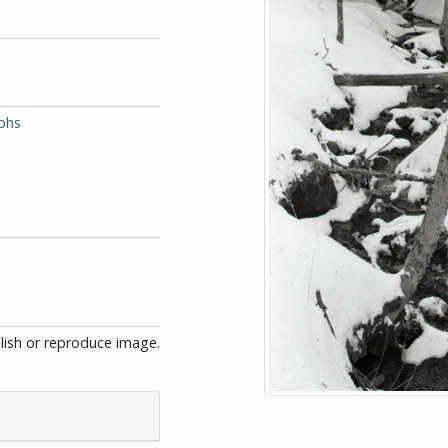
phs
blish or reproduce image.