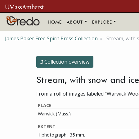
Skip to main content
HOME
ABOUT
EXPLORE
James Baker Free Spirit Press Collection
Stream, with 
Collection overview
Stream, with snow and ic
From a roll of images labeled "Warwick Woo
PLACE
Warwick (Mass.)
EXTENT
1 photograph ; 35 mm.