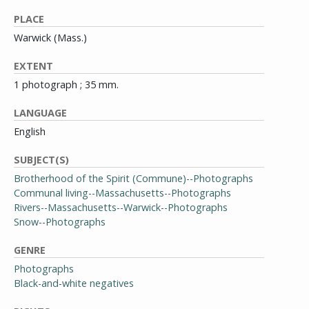
PLACE
Warwick (Mass.)
EXTENT
1 photograph ; 35 mm.
LANGUAGE
English
SUBJECT(S)
Brotherhood of the Spirit (Commune)--Photographs
Communal living--Massachusetts--Photographs
Rivers--Massachusetts--Warwick--Photographs
Snow--Photographs
GENRE
Photographs
Black-and-white negatives