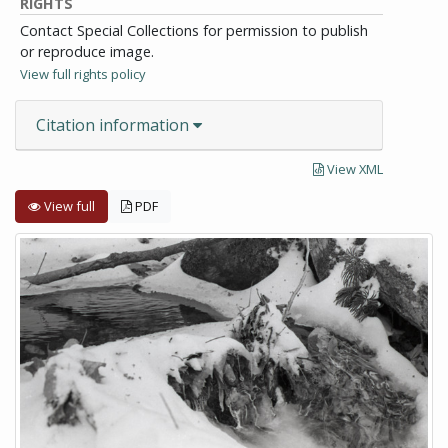
RIGHTS
Contact Special Collections for permission to publish
or reproduce image.
View full rights policy
Citation information
View XML
View full
PDF