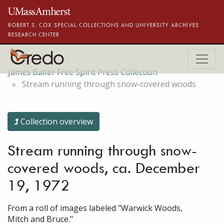
Skip to main content
ROBERT S. COX SPECIAL COLLECTIONS AND UNIVERSITY ARCHIVES
RESEARCH CENTER
James Baker Free Spirit Press Collection
Stream running through snow-covered woods
Collection overview
Stream running through snow-
covered woods, ca. December
19, 1972
From a roll of images labeled "Warwick Woods,
Mitch and Bruce."