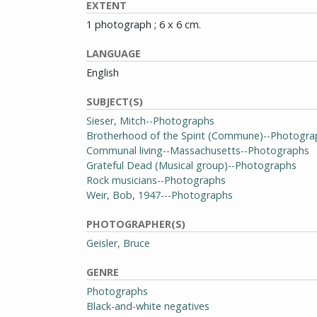
EXTENT
1 photograph ; 6 x 6 cm.
LANGUAGE
English
SUBJECT(S)
Sieser, Mitch--Photographs
Brotherhood of the Spirit (Commune)--Photogra
Communal living--Massachusetts--Photographs
Grateful Dead (Musical group)--Photographs
Rock musicians--Photographs
Weir, Bob, 1947---Photographs
PHOTOGRAPHER(S)
Geisler, Bruce
GENRE
Photographs
Black-and-white negatives