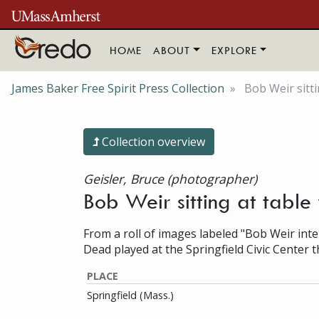
Skip to main content
HOME
ABOUT
EXPLORE
James Baker Free Spirit Press Collection
Bob Weir sittin
Collection overview
Geisler, Bruce (photographer)
Bob Weir sitting at table 
From a roll of images labeled "Bob Weir inte
Dead played at the Springfield Civic Center t
PLACE
Springfield (Mass.)