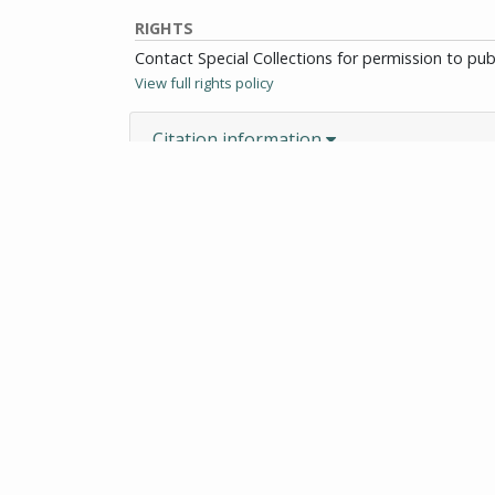
RIGHTS
Contact Special Collections for permission to pu
View full rights policy
Citation information