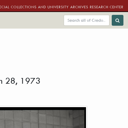
ECIAL COLLECTIONS AND UNIVERSITY ARCHIVES RESEARCH CENTER
rch 28, 1973