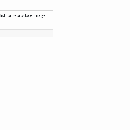
blish or reproduce image.
View XML