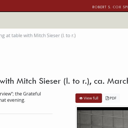
ROBERT S. COX SP
g at table with Mitch Sieser (l. to r.)
with Mitch Sieser (l. to r.), ca. Ma
rview"; the Grateful
View full
PDF
hat evening.