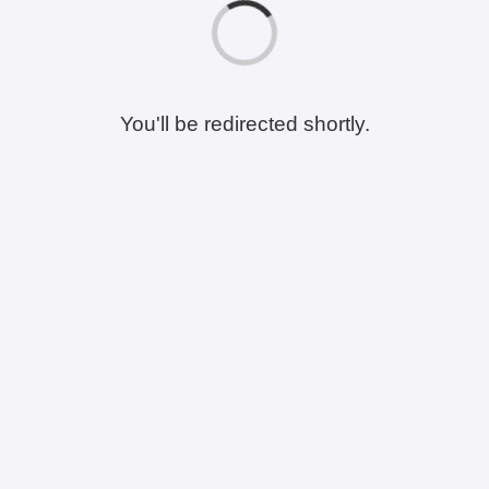
You'll be redirected shortly.