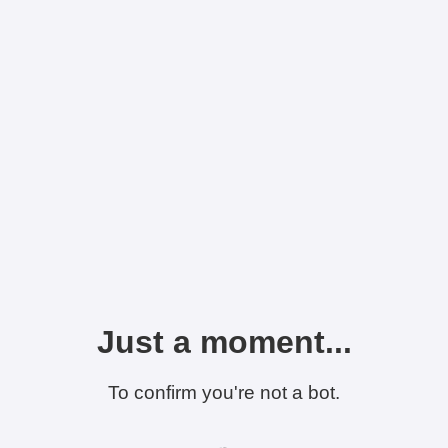
Just a moment...
To confirm you're not a bot.