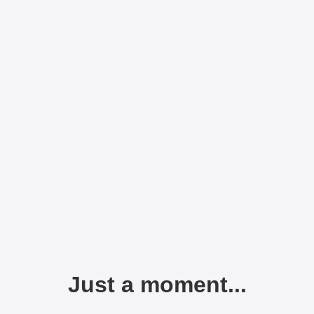
Just a moment...