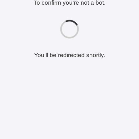
To confirm you're not a bot.
You'll be redirected shortly.