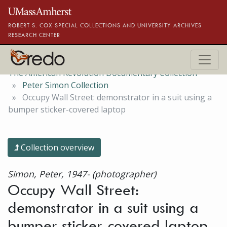
Skip to main content
ROBERT S. COX SPECIAL COLLECTIONS AND UNIVERSITY ARCHIVES
RESEARCH CENTER
The American Revolution Documentary Collection
Peter Simon Collection
Occupy Wall Street: demonstrator in a suit using a
bumper sticker-covered laptop
Collection overview
Simon, Peter, 1947- (photographer)
Occupy Wall Street:
demonstrator in a suit using a
bumper sticker-covered laptop,