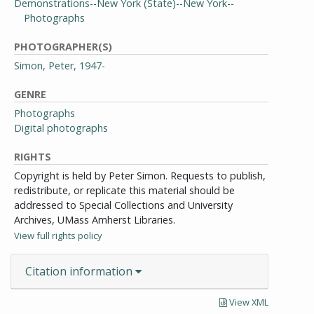
Demonstrations--New York (State)--New York--
Photographs
PHOTOGRAPHER(S)
Simon, Peter, 1947-
GENRE
Photographs
Digital photographs
RIGHTS
Copyright is held by Peter Simon. Requests to publish,
redistribute, or replicate this material should be
addressed to Special Collections and University
Archives, UMass Amherst Libraries.
View full rights policy
Citation information
View XML