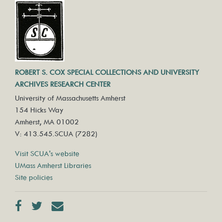
ROBERT S. COX SPECIAL COLLECTIONS AND UNIVERSITY
ARCHIVES RESEARCH CENTER
University of Massachusetts Amherst
154 Hicks Way
Amherst, MA 01002
V: 413.545.SCUA (7282)
Visit SCUA's website
UMass Amherst Libraries
Site policies
Facebook
Twitter
Contact us