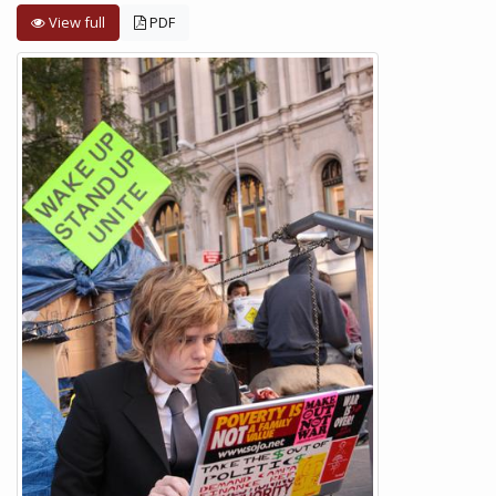
View full
PDF