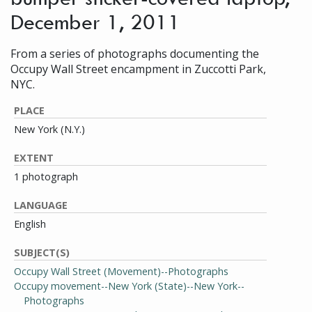
December 1, 2011
From a series of photographs documenting the
Occupy Wall Street encampment in Zuccotti Park,
NYC.
PLACE
New York (N.Y.)
EXTENT
1 photograph
LANGUAGE
English
SUBJECT(S)
Occupy Wall Street (Movement)--Photographs
Occupy movement--New York (State)--New York--
Photographs