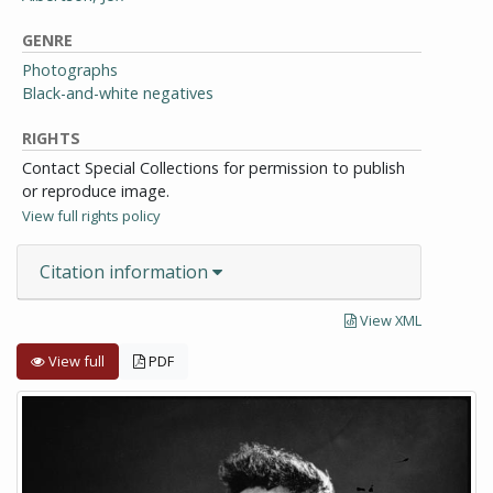
GENRE
Photographs
Black-and-white negatives
RIGHTS
Contact Special Collections for permission to publish
or reproduce image.
View full rights policy
Citation information
View XML
View full
PDF