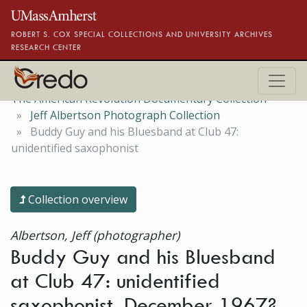
Skip to main content
ROBERT S. COX SPECIAL COLLECTIONS AND UNIVERSITY ARCHIVES
RESEARCH CENTER
The American Revolution Documentary Collection
Jeff Albertson Photograph Collection
Buddy Guy and his Bluesband at Club 47:
unidentified saxophonist
Collection overview
Albertson, Jeff (photographer)
Buddy Guy and his Bluesband
at Club 47: unidentified
saxophonist, December 1967?