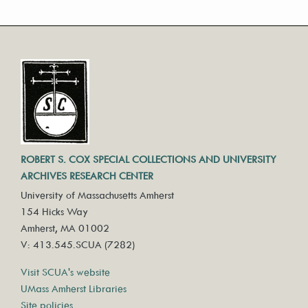
ROBERT S. COX SPECIAL COLLECTIONS AND UNIVERSITY
ARCHIVES RESEARCH CENTER
University of Massachusetts Amherst
154 Hicks Way
Amherst, MA 01002
V: 413.545.SCUA (7282)
Visit SCUA's website
UMass Amherst Libraries
Site policies