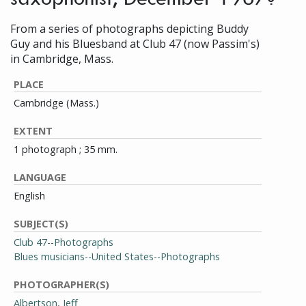
From a series of photographs depicting Buddy
Guy and his Bluesband at Club 47 (now Passim's)
in Cambridge, Mass.
PLACE
Cambridge (Mass.)
EXTENT
1 photograph ; 35 mm.
LANGUAGE
English
SUBJECT(S)
Club 47--Photographs
Blues musicians--United States--Photographs
PHOTOGRAPHER(S)
Albertson, Jeff