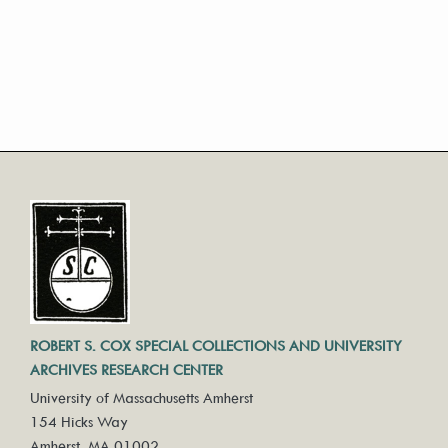
ROBERT S. COX SPECIAL COLLECTIONS AND UNIVERSITY
ARCHIVES RESEARCH CENTER
University of Massachusetts Amherst
154 Hicks Way
Amherst, MA 01002