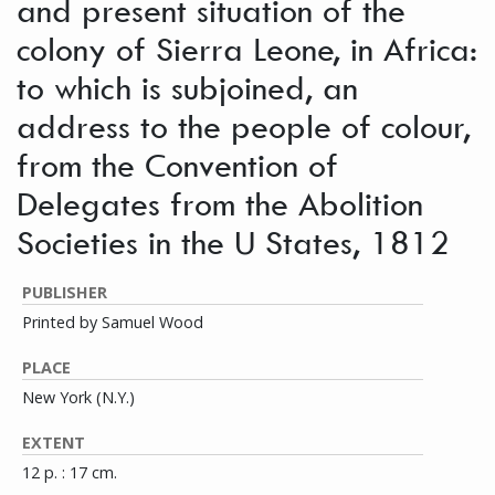
and present situation of the
colony of Sierra Leone, in Africa:
to which is subjoined, an
address to the people of colour,
from the Convention of
Delegates from the Abolition
Societies in the U States, 1812
PUBLISHER
Printed by Samuel Wood
PLACE
New York (N.Y.)
EXTENT
12 p. : 17 cm.