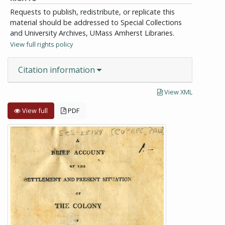
Requests to publish, redistribute, or replicate this
material should be addressed to Special Collections
and University Archives, UMass Amherst Libraries.
View full rights policy
Citation information
View XML
View full
PDF