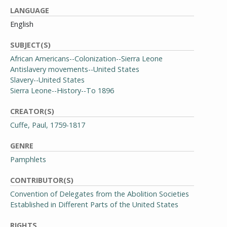
LANGUAGE
English
SUBJECT(S)
African Americans--Colonization--Sierra Leone
Antislavery movements--United States
Slavery--United States
Sierra Leone--History--To 1896
CREATOR(S)
Cuffe, Paul, 1759-1817
GENRE
Pamphlets
CONTRIBUTOR(S)
Convention of Delegates from the Abolition Societies
Established in Different Parts of the United States
RIGHTS